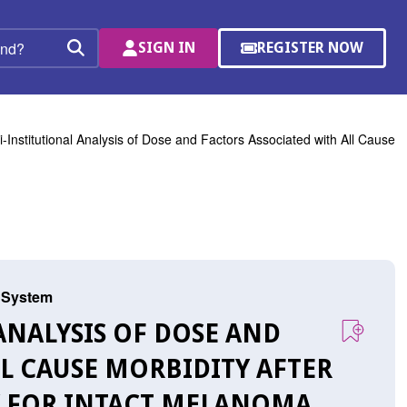
SIGN IN
REGISTER NOW
(OPENS
Search
IN
A
NEW
WINDOW)
i-Institutional Analysis of Dose and Factors Associated with All Cause
s System
 ANALYSIS OF DOSE AND
LL CAUSE MORBIDITY AFTER
Y FOR INTACT MELANOMA