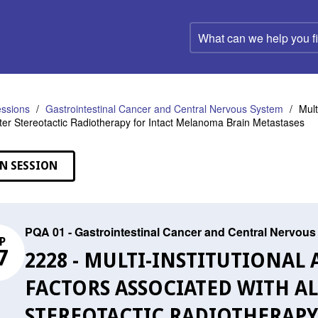
What
can
we
help
you
find?
ssions
Gastrointestinal Cancer and Central Nervous System
Mult
fter Stereotactic Radiotherapy for Intact Melanoma Brain Metastases
N SESSION
PQA 01 - Gastrointestinal Cancer and Central Nervou
P
7
2228 - MULTI-INSTITUTIONAL
FACTORS ASSOCIATED WITH A
STEREOTACTIC RADIOTHERAP