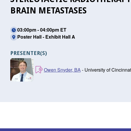
BRAIN METASTASES
03:00pm - 04:00pm ET
Poster Hall - Exhibit Hall A
PRESENTER(S)
Owen Snyder, BA
- University of Cincinna