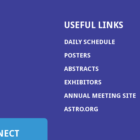
USEFUL LINKS
DAILY SCHEDULE
POSTERS
ABSTRACTS
EXHIBITORS
(
ANNUAL MEETING SITE
I
(OPENS
ASTRO.ORG
A
IN
A
NECT
NEW