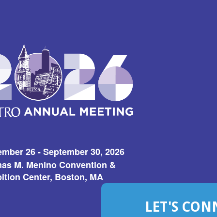
ember 26 - September 30, 2026
as M. Menino Convention &
ition Center, Boston, MA
LET'S CON