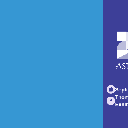
Sept
Thom
Exhib