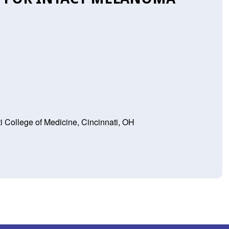
ti College of Medicine, Cincinnati, OH