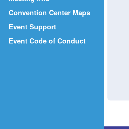
a
(Opens
Convention Center Maps
new
in
window)
Event Support
a
(Opens
Event Code of Conduct
new
in
window)
a
new
window)