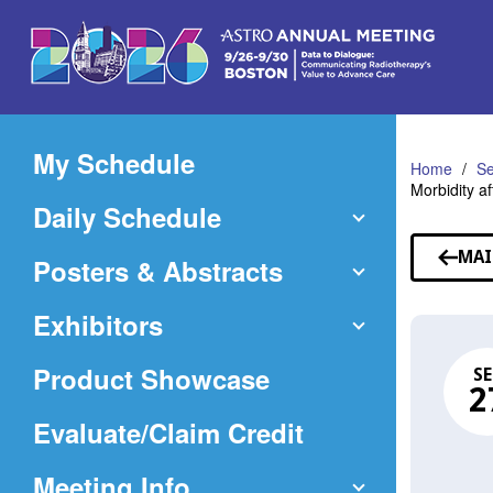
Skip
to
Main
Content
My Schedule
Home
Se
Morbidity a
Daily Schedule
MAI
Posters & Abstracts
Exhibitors
Product Showcase
SE
2
(Opens
Evaluate/Claim Credit
in
Meeting Info