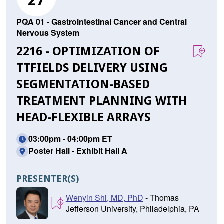
27
PQA 01 - Gastrointestinal Cancer and Central
Nervous System
2216 - OPTIMIZATION OF
TTFIELDS DELIVERY USING
SEGMENTATION-BASED
TREATMENT PLANNING WITH
HEAD-FLEXIBLE ARRAYS
03:00pm - 04:00pm ET
Poster Hall - Exhibit Hall A
PRESENTER(S)
Wenyin Shi, MD, PhD
- Thomas
Jefferson University, Philadelphia, PA