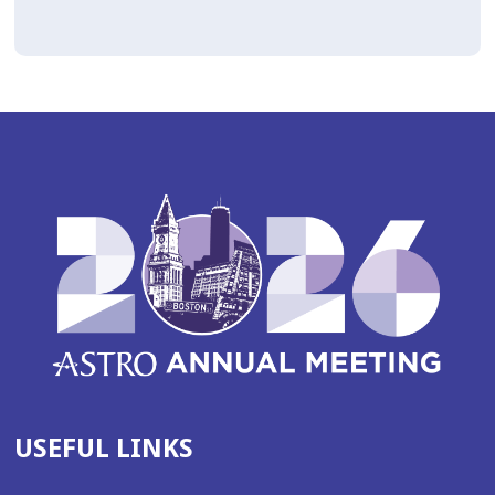
USEFUL LINKS