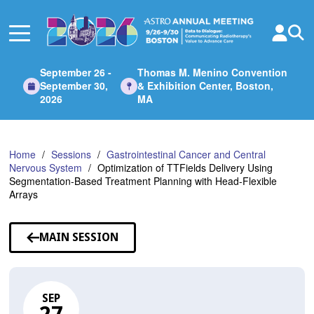
Skip
to
Main
Content
September 26 -
Thomas M. Menino Convention
September 30,
& Exhibition Center, Boston,
2026
MA
Home
Sessions
Gastrointestinal Cancer and Central
Nervous System
Optimization of TTFields Delivery Using
Segmentation-Based Treatment Planning with Head-Flexible
Arrays
MAIN SESSION
SEP