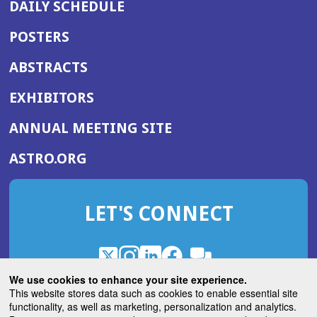
DAILY SCHEDULE
POSTERS
ABSTRACTS
EXHIBITORS
(OPENS
ANNUAL MEETING SITE
IN
(OPENS
ASTRO.ORG
A
IN
NEW
A
WINDOW)
LET'S CONNECT
NEW
WINDOW)
X
(Opens
Instagram
(Opens
LinkedIn
(Opens
Facebook
(Opens
(Opens
ROHub
in
in
in
in
We use cookies to enhance your site experience.
in
a
a
a
a
This website stores data such as cookies to enable essential site
a
(Opens
functionality, as well as marketing, personalization and analytics.
ASTROBlog
new
new
new
new
new