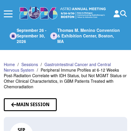
Skip
to
Main
Content
September 26 -
Thomas M. Menino Convention
September 30,
& Exhibition Center, Boston,
2026
MA
Home
Sessions
Gastrointestinal Cancer and Central
Nervous System
Peripheral Immune Profiles at 6-12 Weeks
Post-Radiation Correlate with IDH Status, but Not MGMT Status or
Other Clinical Characteristics, in GBM Patients Treated with
Chemoradiation
MAIN SESSION
SEP