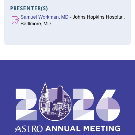
PRESENTER(S)
Samuel Workman, MD
- Johns Hopkins Hospital,
Baltimore, MD