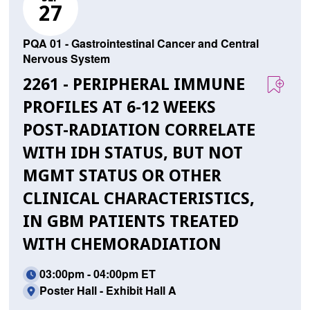
27
PQA 01 - Gastrointestinal Cancer and Central
Nervous System
2261 - PERIPHERAL IMMUNE
PROFILES AT 6-12 WEEKS
POST-RADIATION CORRELATE
WITH IDH STATUS, BUT NOT
MGMT STATUS OR OTHER
CLINICAL CHARACTERISTICS,
IN GBM PATIENTS TREATED
WITH CHEMORADIATION
03:00pm - 04:00pm ET
Poster Hall - Exhibit Hall A