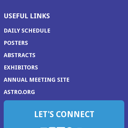
USEFUL LINKS
DAILY SCHEDULE
POSTERS
ABSTRACTS
EXHIBITORS
(OPENS
ANNUAL MEETING SITE
IN
(OPENS
ASTRO.ORG
A
IN
NEW
A
WINDOW)
LET'S CONNECT
NEW
WINDOW)