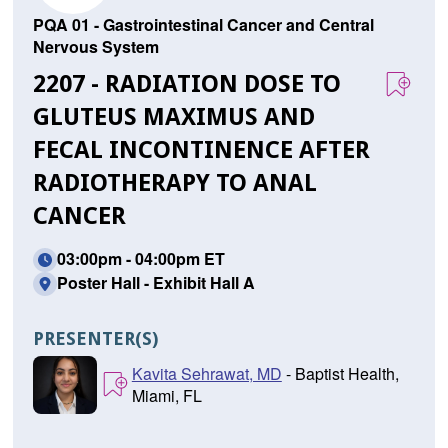
PQA 01 - Gastrointestinal Cancer and Central
Nervous System
2207 - RADIATION DOSE TO
GLUTEUS MAXIMUS AND
FECAL INCONTINENCE AFTER
RADIOTHERAPY TO ANAL
CANCER
03:00pm - 04:00pm ET
Poster Hall - Exhibit Hall A
PRESENTER(S)
Kavita Sehrawat, MD
- Baptist Health,
Miami, FL