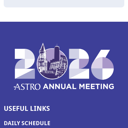
USEFUL LINKS
DAILY SCHEDULE