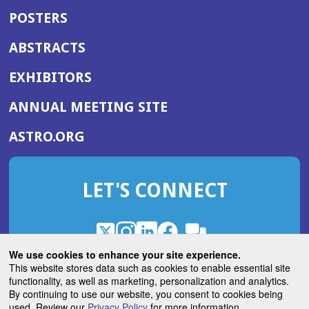
POSTERS
ABSTRACTS
EXHIBITORS
(OPENS
ANNUAL MEETING SITE
IN
(OPENS
ASTRO.ORG
A
IN
NEW
A
WINDOW)
LET'S CONNECT
NEW
WINDOW)
X
(Opens
Instagram
(Opens
LinkedIn
(Opens
Facebook
(Opens
(Opens
ROHub
in
in
in
in
We use cookies to enhance your site experience.
in
a
a
a
a
This website stores data such as cookies to enable essential site
a
(Opens
functionality, as well as marketing, personalization and analytics.
ASTROBlog
new
new
new
new
new
in
By continuing to use our website, you consent to cookies being
window)
window)
window)
window)
window)
used. Review our
Privacy Policy
for more information.