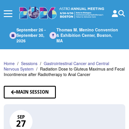
Skip
to
Main
Content
September 26 -
Thomas M. Menino Convention
September 30,
& Exhibition Center, Boston,
2026
MA
Home
Sessions
Gastrointestinal Cancer and Central
Nervous System
Radiation Dose to Gluteus Maximus and Fecal
Incontinence after Radiotherapy to Anal Cancer
MAIN SESSION
SEP
27