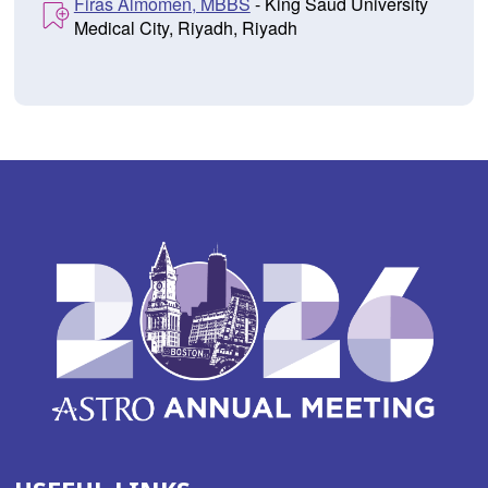
Firas Almomen, MBBS
- King Saud University
Medical City, Riyadh, Riyadh