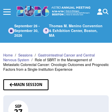
Skip
to
Main
Content
September 26 -
Thomas M. Menino Convention
September 30,
& Exhibition Center, Boston,
2026
MA
Home
Sessions
Gastrointestinal Cancer and Central
Nervous System
Role of SBRT in the Management of
Metastatic Colorectal Cancer: Oncologic Outcomes and Prognostic
Factors from a Single-Institution Experience
MAIN SESSION
SEP