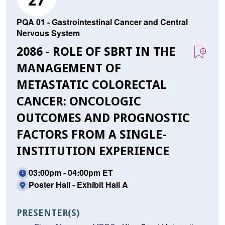
27
PQA 01 - Gastrointestinal Cancer and Central
Nervous System
2086 - ROLE OF SBRT IN THE
MANAGEMENT OF
METASTATIC COLORECTAL
CANCER: ONCOLOGIC
OUTCOMES AND PROGNOSTIC
FACTORS FROM A SINGLE-
INSTITUTION EXPERIENCE
03:00pm - 04:00pm ET
Poster Hall - Exhibit Hall A
PRESENTER(S)