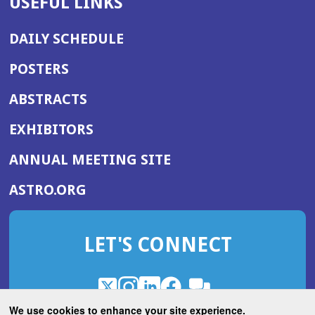
USEFUL LINKS
DAILY SCHEDULE
POSTERS
ABSTRACTS
EXHIBITORS
(OPENS
ANNUAL MEETING SITE
IN
(OPENS
ASTRO.ORG
A
IN
NEW
A
WINDOW)
LET'S CONNECT
NEW
WINDOW)
X
(Opens
Instagram
(Opens
LinkedIn
(Opens
Facebook
(Opens
(Opens
ROHub
in
in
in
in
We use cookies to enhance your site experience.