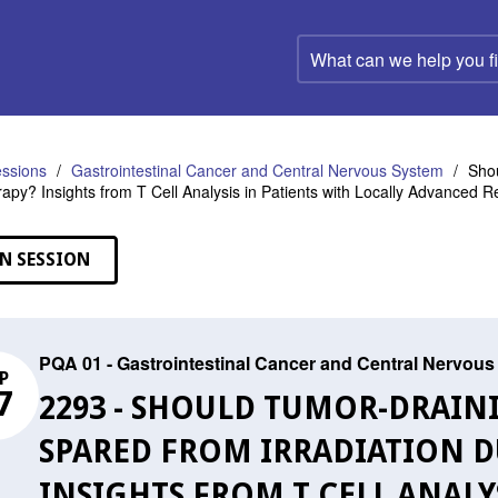
What
can
we
help
you
find?
ssions
Gastrointestinal Cancer and Central Nervous System
Shou
py? Insights from T Cell Analysis in Patients with Locally Advanced R
N SESSION
PQA 01 - Gastrointestinal Cancer and Central Nervou
P
7
2293 - SHOULD TUMOR-DRAIN
SPARED FROM IRRADIATION
INSIGHTS FROM T CELL ANALY