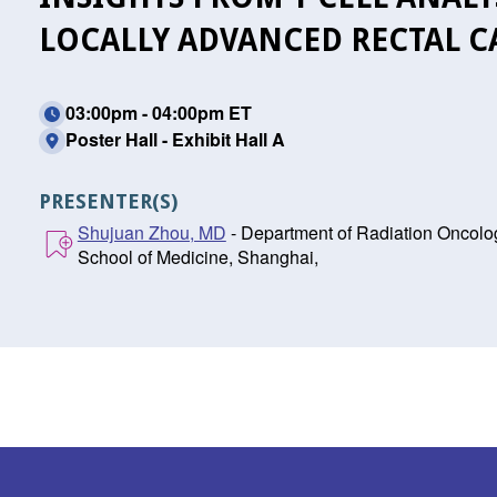
LOCALLY ADVANCED RECTAL 
03:00pm - 04:00pm ET
Poster Hall - Exhibit Hall A
PRESENTER(S)
Shujuan Zhou, MD
- Department of Radiation Oncolog
School of Medicine, Shanghai,