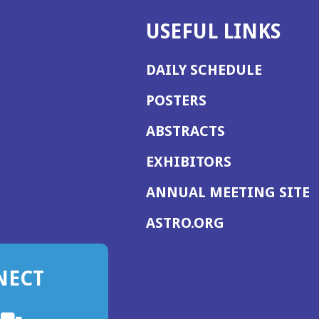
USEFUL LINKS
DAILY SCHEDULE
POSTERS
ABSTRACTS
EXHIBITORS
(
ANNUAL MEETING SITE
I
(OPENS
ASTRO.ORG
A
IN
A
NECT
NEW
WINDOW)