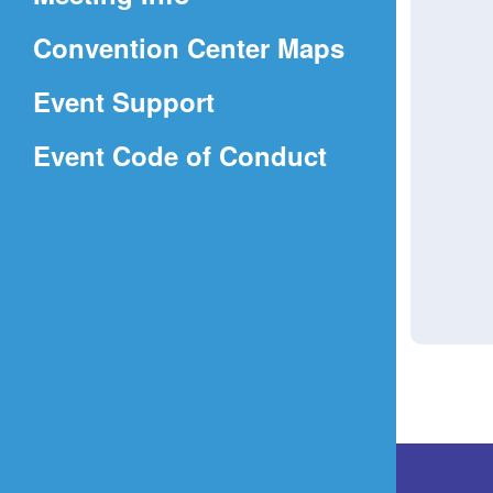
a
(Opens
Convention Center Maps
new
in
window)
Event Support
a
(Opens
Event Code of Conduct
new
in
window)
a
new
window)