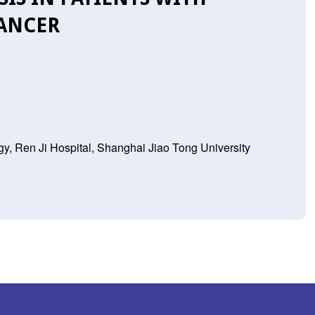
CANCER
y, Ren Ji Hospital, Shanghai Jiao Tong University