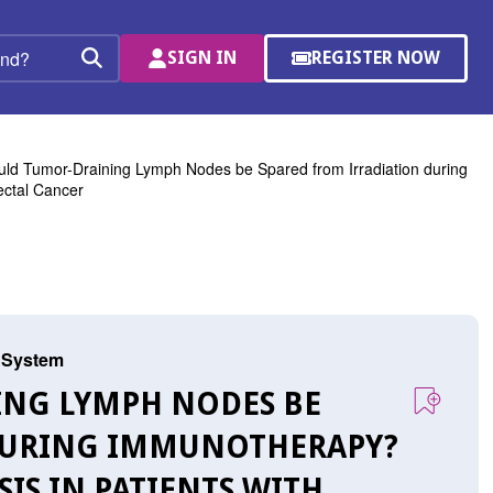
SIGN IN
REGISTER NOW
(OPENS
Search
IN
A
NEW
WINDOW)
ld Tumor-Draining Lymph Nodes be Spared from Irradiation during
ectal Cancer
s System
ING LYMPH NODES BE
 DURING IMMUNOTHERAPY?
SIS IN PATIENTS WITH