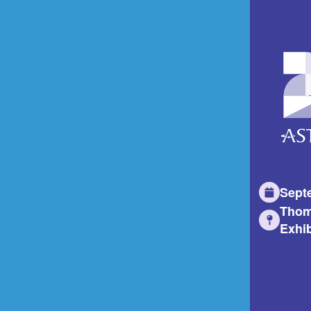
Sept
Thom
Exhib