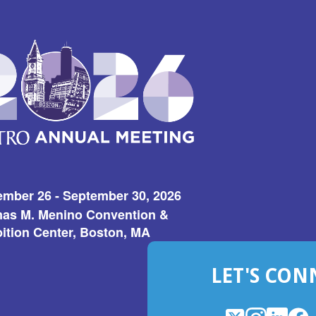
ember 26 - September 30, 2026
as M. Menino Convention &
ition Center, Boston, MA
LET'S CON