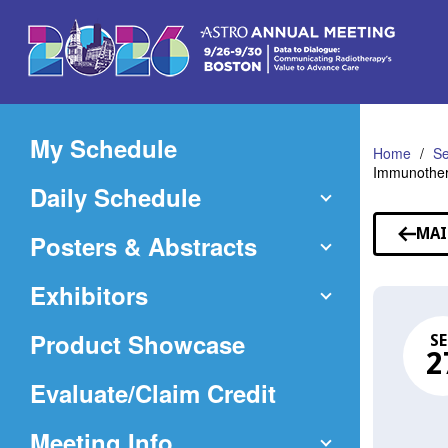
Skip
to
Main
Content
My Schedule
Home
Se
Immunothera
Daily Schedule
MAI
Posters & Abstracts
Exhibitors
Product Showcase
SE
2
(Opens
Evaluate/Claim Credit
in
Meeting Info