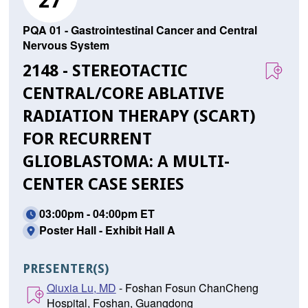
27
PQA 01 - Gastrointestinal Cancer and Central
Nervous System
2148 - STEREOTACTIC
CENTRAL/CORE ABLATIVE
RADIATION THERAPY (SCART)
FOR RECURRENT
GLIOBLASTOMA: A MULTI-
CENTER CASE SERIES
03:00pm - 04:00pm ET
Poster Hall - Exhibit Hall A
PRESENTER(S)
Qiuxia Lu, MD
- Foshan Fosun ChanCheng
Hospital, Foshan, Guangdong