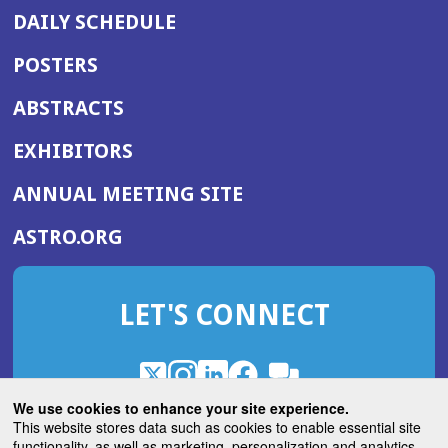
DAILY SCHEDULE
POSTERS
ABSTRACTS
EXHIBITORS
(OPENS
ANNUAL MEETING SITE
IN
(OPENS
ASTRO.ORG
A
IN
NEW
A
WINDOW)
LET'S CONNECT
NEW
WINDOW)
X
(Opens
Instagram
(Opens
LinkedIn
(Opens
Facebook
(Opens
(Opens
ROHub
in
in
in
in
We use cookies to enhance your site experience.
in
a
a
a
a
This website stores data such as cookies to enable essential site
a
(Opens
functionality, as well as marketing, personalization and analytics.