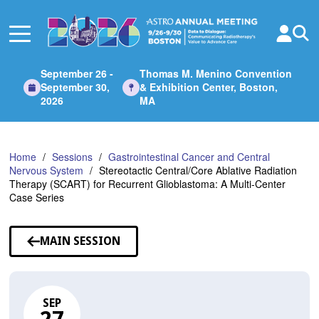
Skip
to
Main
Content
September 26 -
Thomas M. Menino Convention
September 30,
& Exhibition Center, Boston,
2026
MA
Home
Sessions
Gastrointestinal Cancer and Central
Nervous System
Stereotactic Central/Core Ablative Radiation
Therapy (SCART) for Recurrent Glioblastoma: A Multi-Center
Case Series
MAIN SESSION
SEP