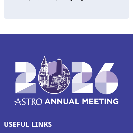
USEFUL LINKS