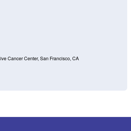
e Cancer Center, San Francisco, CA