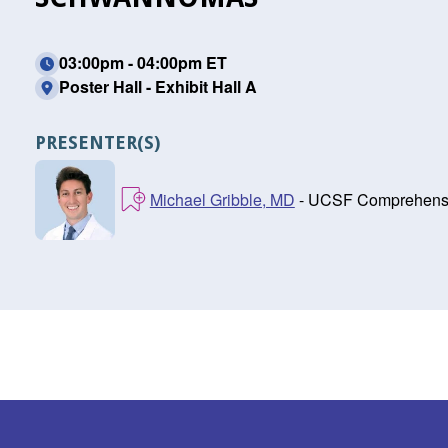
03:00pm - 04:00pm ET
Poster Hall - Exhibit Hall A
PRESENTER(S)
Michael Gribble, MD
- UCSF Comprehensiv