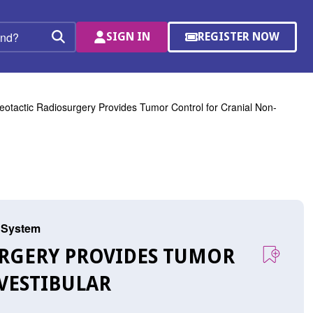
SIGN IN
REGISTER NOW
(OPENS
Search
IN
A
NEW
WINDOW)
eotactic Radiosurgery Provides Tumor Control for Cranial Non-
s System
SURGERY PROVIDES TUMOR
VESTIBULAR