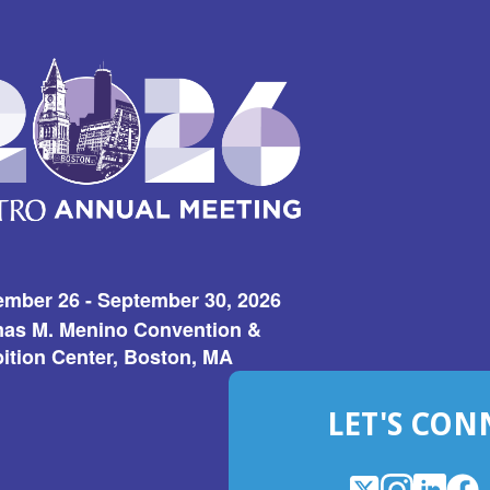
ember 26 - September 30, 2026
as M. Menino Convention &
ition Center, Boston, MA
LET'S CON