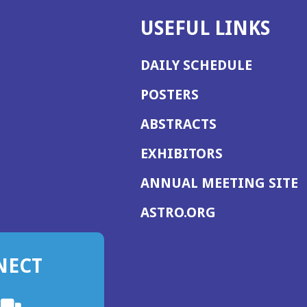
USEFUL LINKS
DAILY SCHEDULE
POSTERS
ABSTRACTS
EXHIBITORS
(
ANNUAL MEETING SITE
I
(OPENS
ASTRO.ORG
A
IN
A
NECT
NEW
WINDOW)