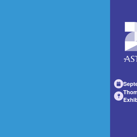
Sept
Thom
Exhib