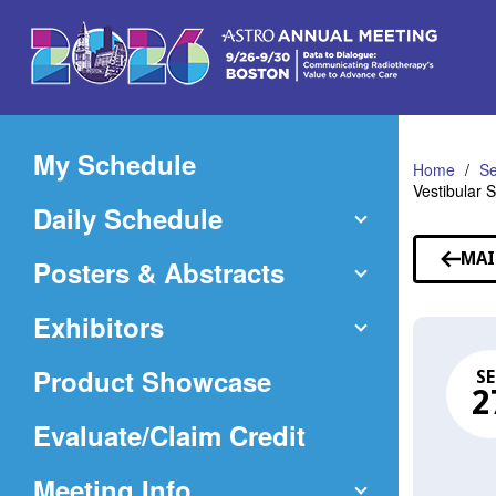
Skip
to
Main
Content
My Schedule
Home
Se
Vestibular
Daily Schedule
MAI
Posters & Abstracts
Exhibitors
Product Showcase
SE
2
(Opens
Evaluate/Claim Credit
in
Meeting Info