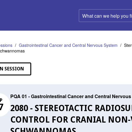
What
can
we
help
you
find?
ssions
Gastrointestinal Cancer and Central Nervous System
Ster
 Schwannomas
N SESSION
PQA 01 - Gastrointestinal Cancer and Central Nervou
P
7
2080 - STEREOTACTIC RADIO
CONTROL FOR CRANIAL NON-
SCHWANNOMAS