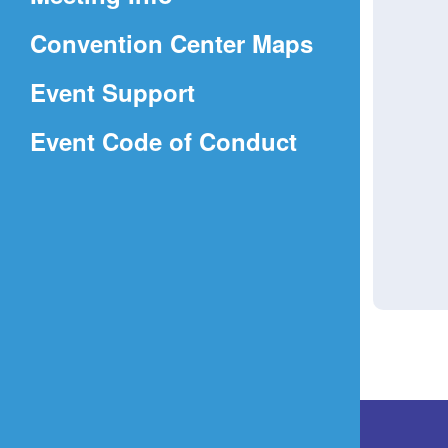
a
(Opens
Convention Center Maps
new
in
window)
Event Support
a
(Opens
Event Code of Conduct
new
in
window)
a
new
window)