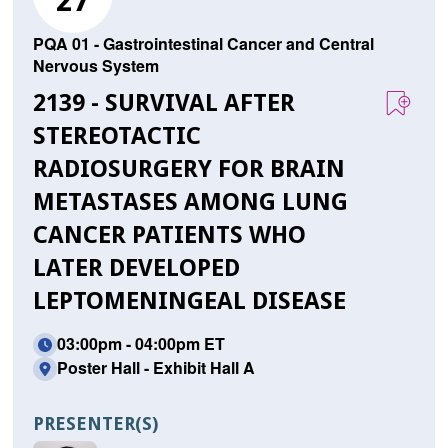
27
PQA 01 - Gastrointestinal Cancer and Central
Nervous System
2139 - SURVIVAL AFTER
STEREOTACTIC
RADIOSURGERY FOR BRAIN
METASTASES AMONG LUNG
CANCER PATIENTS WHO
LATER DEVELOPED
LEPTOMENINGEAL DISEASE
03:00pm - 04:00pm ET
Poster Hall - Exhibit Hall A
PRESENTER(S)