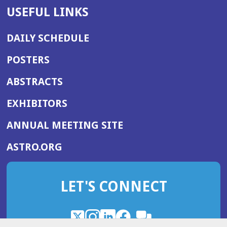
USEFUL LINKS
DAILY SCHEDULE
POSTERS
ABSTRACTS
EXHIBITORS
(OPENS
ANNUAL MEETING SITE
IN
(OPENS
ASTRO.ORG
A
IN
NEW
A
WINDOW)
LET'S CONNECT
NEW
WINDOW)
X
(Opens
Instagram
(Opens
LinkedIn
(Opens
Facebook
(Opens
(Opens