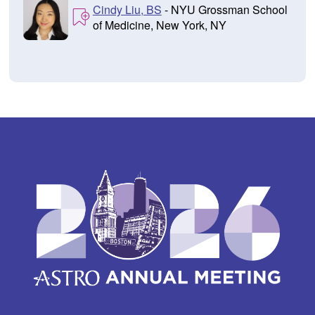
Cindy Liu, BS
- NYU Grossman School
of Medicine, New York, NY