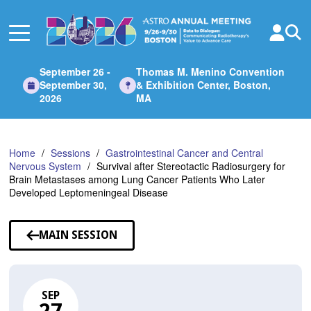
Skip
to
Main
Content
September 26 -
Thomas M. Menino Convention
September 30,
& Exhibition Center, Boston,
2026
MA
Home
Sessions
Gastrointestinal Cancer and Central
Nervous System
Survival after Stereotactic Radiosurgery for
Brain Metastases among Lung Cancer Patients Who Later
Developed Leptomeningeal Disease
MAIN SESSION
SEP