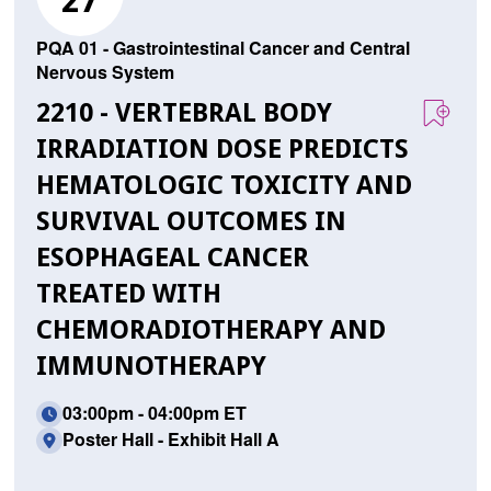
27
PQA 01 - Gastrointestinal Cancer and Central
Nervous System
2210 - VERTEBRAL BODY
IRRADIATION DOSE PREDICTS
HEMATOLOGIC TOXICITY AND
SURVIVAL OUTCOMES IN
ESOPHAGEAL CANCER
TREATED WITH
CHEMORADIOTHERAPY AND
IMMUNOTHERAPY
03:00pm - 04:00pm ET
Poster Hall - Exhibit Hall A