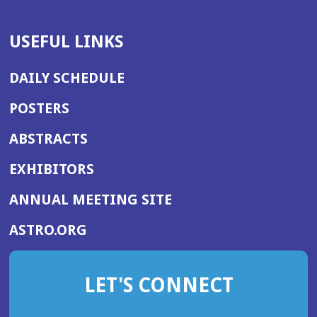
USEFUL LINKS
DAILY SCHEDULE
POSTERS
ABSTRACTS
EXHIBITORS
(OPENS
ANNUAL MEETING SITE
IN
(OPENS
ASTRO.ORG
A
IN
NEW
A
WINDOW)
LET'S CONNECT
NEW
WINDOW)