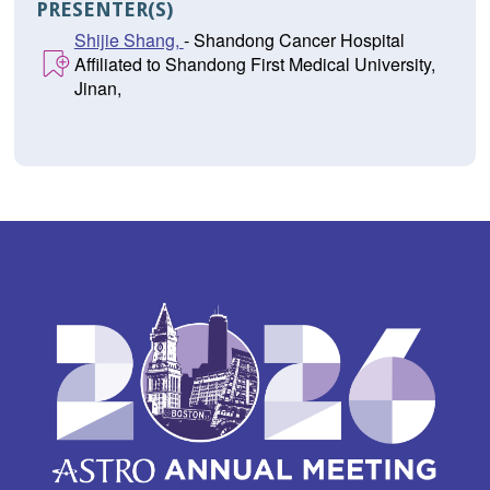
PRESENTER(S)
Shijie Shang,
- Shandong Cancer Hospital
Affiliated to Shandong First Medical University,
Jinan,