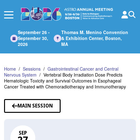
Skip
to
Main
Content
September 26 -
Thomas M. Menino Convention
September 30,
& Exhibition Center, Boston,
2026
MA
Home
Sessions
Gastrointestinal Cancer and Central
Nervous System
Vertebral Body Irradiation Dose Predicts
Hematologic Toxicity and Survival Outcomes in Esophageal
Cancer Treated with Chemoradiotherapy and Immunotherapy
MAIN SESSION
SEP