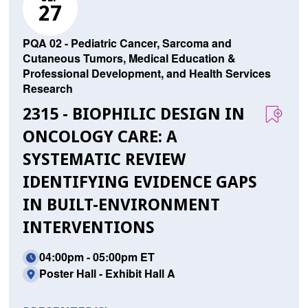
27
PQA 02 - Pediatric Cancer, Sarcoma and
Cutaneous Tumors, Medical Education &
Professional Development, and Health Services
Research
2315 - BIOPHILIC DESIGN IN
ONCOLOGY CARE: A
SYSTEMATIC REVIEW
IDENTIFYING EVIDENCE GAPS
IN BUILT-ENVIRONMENT
INTERVENTIONS
04:00pm - 05:00pm ET
Poster Hall - Exhibit Hall A