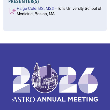
PRESENTER(S)
Paige Cote, BS, MS2
- Tufts University School of
Medicine, Boston, MA