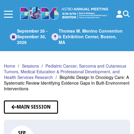
Skip
to
Main
Content
September 26 -
Thomas M. Menino Convention
September 30,
& Exhibition Center, Boston,
2026
MA
Home
Sessions
Pediatric Cancer, Sarcoma and Cutaneous
Tumors, Medical Education & Professional Development, and
Health Services Research
Biophilic Design In Oncology Care: A
Systematic Review Identifying Evidence Gaps In Built-Environment
Interventions
MAIN SESSION
SEP