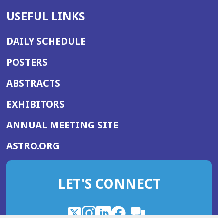
USEFUL LINKS
DAILY SCHEDULE
POSTERS
ABSTRACTS
EXHIBITORS
(OPENS
ANNUAL MEETING SITE
IN
(OPENS
ASTRO.ORG
A
IN
NEW
A
WINDOW)
LET'S CONNECT
NEW
WINDOW)
X
(Opens
Instagram
(Opens
LinkedIn
(Opens
Facebook
(Opens