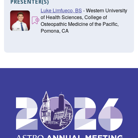
PRESENTER(S)
Luke Limfueco, BS
- Western University
of Health Sciences, College of
Osteopathic Medicine of the Pacific,
Pomona, CA