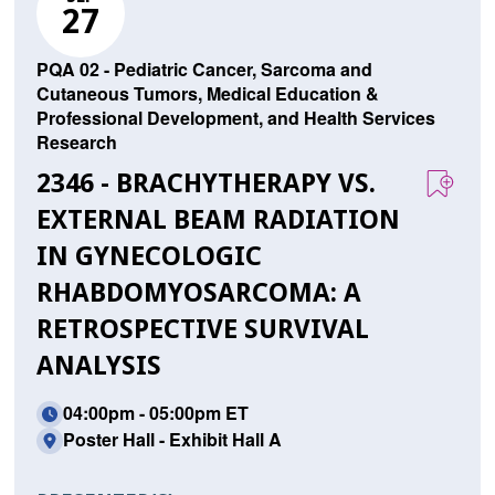
27
PQA 02 - Pediatric Cancer, Sarcoma and
Cutaneous Tumors, Medical Education &
Professional Development, and Health Services
Research
2346 - BRACHYTHERAPY VS.
EXTERNAL BEAM RADIATION
IN GYNECOLOGIC
RHABDOMYOSARCOMA: A
RETROSPECTIVE SURVIVAL
ANALYSIS
04:00pm - 05:00pm ET
Poster Hall - Exhibit Hall A