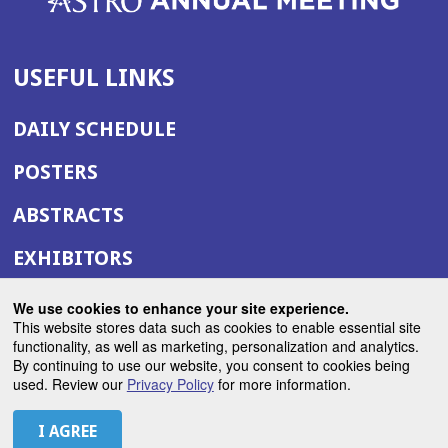
USEFUL LINKS
DAILY SCHEDULE
POSTERS
ABSTRACTS
EXHIBITORS
(OPENS
ANNUAL MEETING SITE
We use cookies to enhance your site experience.
IN
This website stores data such as cookies to enable essential site
(OPENS
ASTRO.ORG
functionality, as well as marketing, personalization and analytics.
A
By continuing to use our website, you consent to cookies being
IN
NEW
used. Review our
Privacy Policy
for more information.
A
WINDOW)
LET'S CONNECT
NEW