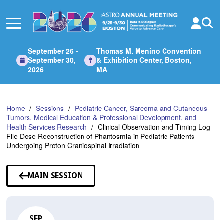
Skip
to
Main
Content
September 26 -
Thomas M. Menino Convention
September 30,
& Exhibition Center, Boston,
2026
MA
Home
Sessions
Pediatric Cancer, Sarcoma and Cutaneous
Tumors, Medical Education & Professional Development, and
Health Services Research
Clinical Observation and Timing Log-
File Dose Reconstruction of Phantosmia in Pediatric Patients
Undergoing Proton Craniospinal Irradiation
MAIN SESSION
SEP