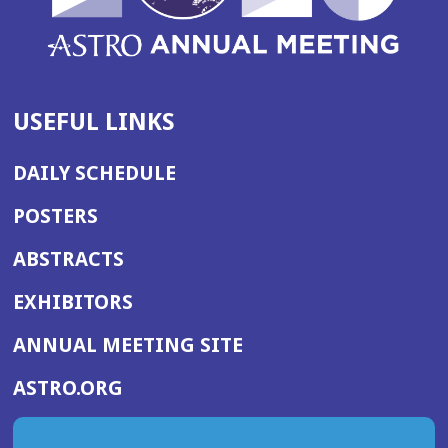
USEFUL LINKS
DAILY SCHEDULE
POSTERS
ABSTRACTS
EXHIBITORS
(OPENS
ANNUAL MEETING SITE
IN
(OPENS
ASTRO.ORG
A
IN
NEW
A