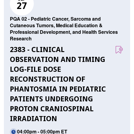
27
PQA 02 - Pediatric Cancer, Sarcoma and
Cutaneous Tumors, Medical Education &
Professional Development, and Health Services
Research
2383 - CLINICAL
OBSERVATION AND TIMING
LOG-FILE DOSE
RECONSTRUCTION OF
PHANTOSMIA IN PEDIATRIC
PATIENTS UNDERGOING
PROTON CRANIOSPINAL
IRRADIATION
04:00pm - 05:00pm ET