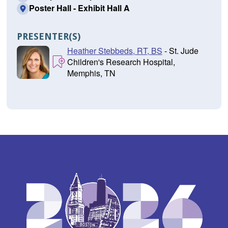
Poster Hall - Exhibit Hall A
PRESENTER(S)
Heather Stebbeds, RT, BS
- St. Jude
Children's Research Hospital,
Memphis, TN