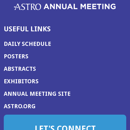
USEFUL LINKS
DAILY SCHEDULE
POSTERS
ABSTRACTS
EXHIBITORS
(OPENS
ANNUAL MEETING SITE
IN
(OPENS
ASTRO.ORG
A
IN
NEW
A
WINDOW)
LET'S CONNECT