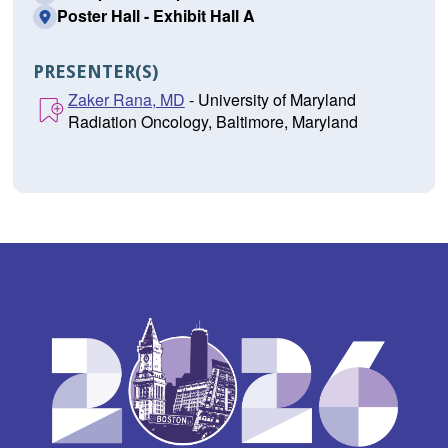
Poster Hall - Exhibit Hall A
PRESENTER(S)
Zaker Rana, MD
- University of Maryland
Radiation Oncology, Baltimore, Maryland