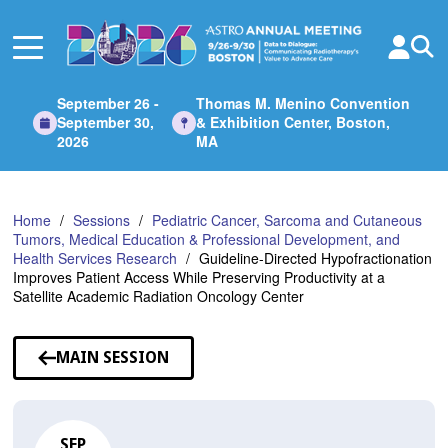
Skip
to
Main
Content
September 26 -
Thomas M. Menino Convention
September 30,
& Exhibition Center, Boston,
2026
MA
Home
Sessions
Pediatric Cancer, Sarcoma and Cutaneous
Tumors, Medical Education & Professional Development, and
Health Services Research
Guideline-Directed Hypofractionation
Improves Patient Access While Preserving Productivity at a
Satellite Academic Radiation Oncology Center
MAIN SESSION
SEP