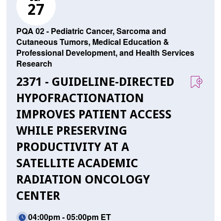
27
PQA 02 - Pediatric Cancer, Sarcoma and
Cutaneous Tumors, Medical Education &
Professional Development, and Health Services
Research
2371 - GUIDELINE-DIRECTED
HYPOFRACTIONATION
IMPROVES PATIENT ACCESS
WHILE PRESERVING
PRODUCTIVITY AT A
SATELLITE ACADEMIC
RADIATION ONCOLOGY
CENTER
04:00pm - 05:00pm ET