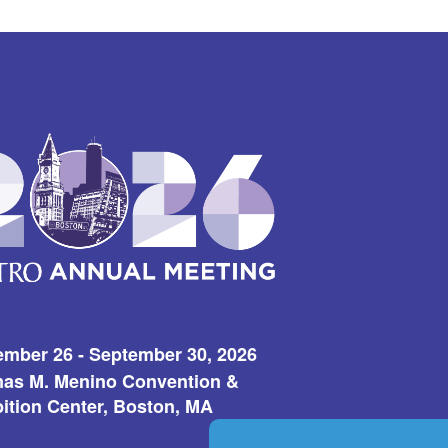
ember 26 - September 30, 2026
as M. Menino Convention &
ition Center, Boston, MA