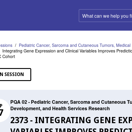
What
can
we
help
you
find?
ssions
Pediatric Cancer, Sarcoma and Cutaneous Tumors, Medical 
Integrating Gene Expression and Clinical Variables Improves Predict
C Cohort
N SESSION
PQA 02 - Pediatric Cancer, Sarcoma and Cutaneous Tu
P
Development, and Health Services Research
7
2373 - INTEGRATING GENE EX
VARIABLES IMPROVES PREDICT