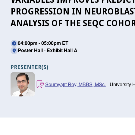
PROGRESSION IN NEUROBLAS
ANALYSIS OF THE SEQC COHO
04:00pm - 05:00pm ET
Poster Hall - Exhibit Hall A
PRESENTER(S)
Soumyajit Roy, MBBS, MSc.
- University