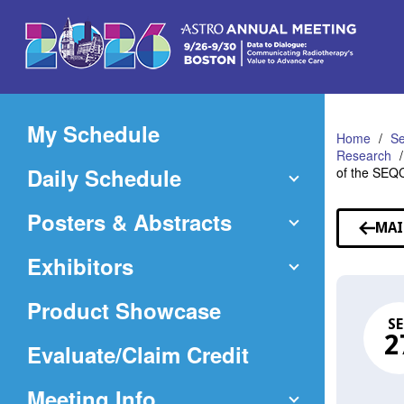
Skip
to
Main
Content
My Schedule
Home
Se
Research
Daily Schedule
of the SEQ
Posters & Abstracts
MAI
Exhibitors
Product Showcase
SE
2
(Opens
Evaluate/Claim Credit
in
Meeting Info