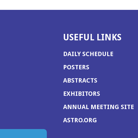
USEFUL LINKS
DAILY SCHEDULE
POSTERS
ABSTRACTS
EXHIBITORS
(
ANNUAL MEETING SITE
I
(OPENS
ASTRO.ORG
A
IN
A