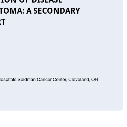
TOMA: A SECONDARY
RT
 Hospitals Seidman Cancer Center, Cleveland, OH