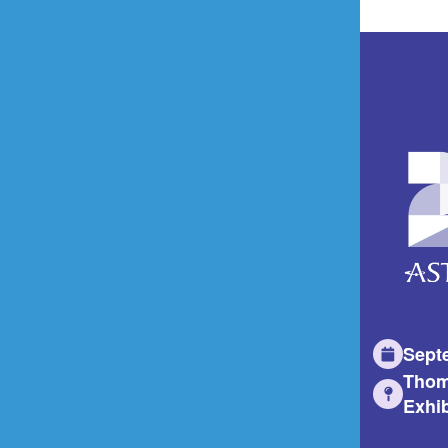
Sept
Thom
Exhib