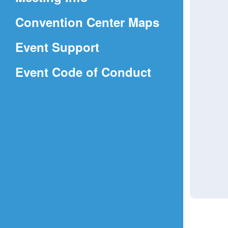
a
(Opens
Convention Center Maps
new
in
window)
Event Support
a
(Opens
Event Code of Conduct
new
in
window)
a
new
window)