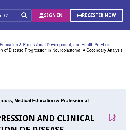
SIGN IN
REGISTER NOW
(OPENS
Search
IN
A
NEW
WINDOW)
Education & Professional Development, and Health Services
ion of Disease Progression in Neuroblastoma: A Secondary Analysis
mors, Medical Education & Professional
PRESSION AND CLINICAL
ION OF DISEASE