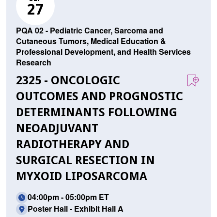
27
PQA 02 - Pediatric Cancer, Sarcoma and
Cutaneous Tumors, Medical Education &
Professional Development, and Health Services
Research
2325 - ONCOLOGIC
OUTCOMES AND PROGNOSTIC
DETERMINANTS FOLLOWING
NEOADJUVANT
RADIOTHERAPY AND
SURGICAL RESECTION IN
MYXOID LIPOSARCOMA
04:00pm - 05:00pm ET
Poster Hall - Exhibit Hall A