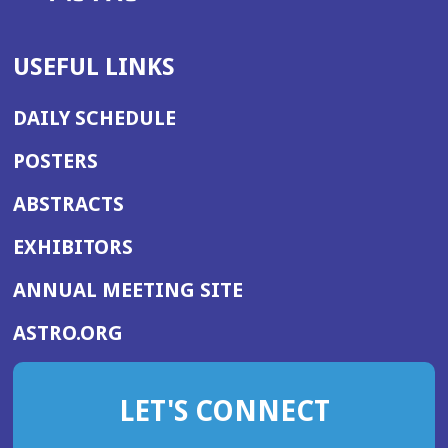
USEFUL LINKS
DAILY SCHEDULE
POSTERS
ABSTRACTS
EXHIBITORS
(OPENS
ANNUAL MEETING SITE
IN
(OPENS
ASTRO.ORG
A
IN
NEW
A
WINDOW)
LET'S CONNECT
NEW
WINDOW)