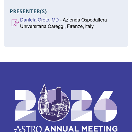
PRESENTER(S)
Daniela Greto, MD
- Azienda Ospedaliera
Universitaria Careggi, Firenze, Italy