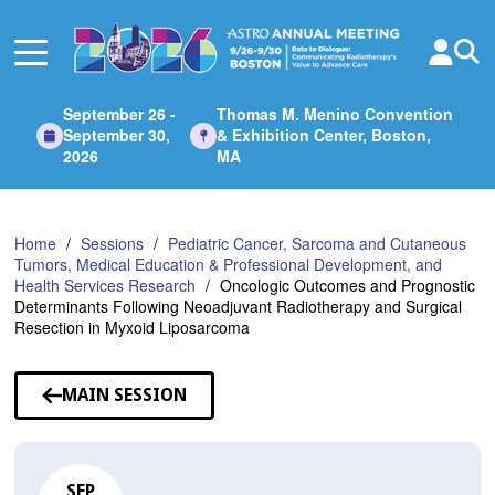
Skip
to
Main
Content
September 26 -
Thomas M. Menino Convention
September 30,
& Exhibition Center, Boston,
2026
MA
Home
Sessions
Pediatric Cancer, Sarcoma and Cutaneous
Tumors, Medical Education & Professional Development, and
Health Services Research
Oncologic Outcomes and Prognostic
Determinants Following Neoadjuvant Radiotherapy and Surgical
Resection in Myxoid Liposarcoma
MAIN SESSION
SEP