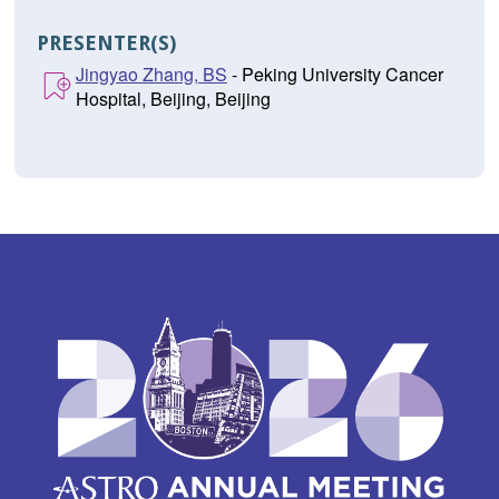
PRESENTER(S)
Jingyao Zhang, BS
- Peking University Cancer
Hospital, Beijing, Beijing