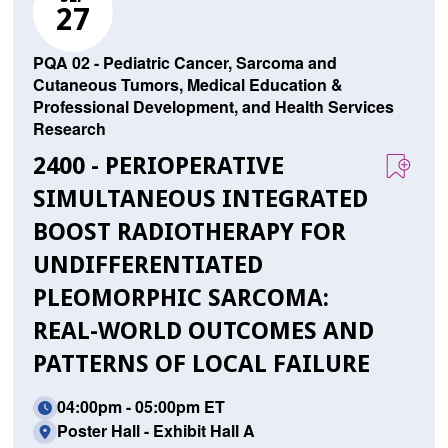
27
PQA 02 - Pediatric Cancer, Sarcoma and
Cutaneous Tumors, Medical Education &
Professional Development, and Health Services
Research
2400 - PERIOPERATIVE
SIMULTANEOUS INTEGRATED
BOOST RADIOTHERAPY FOR
UNDIFFERENTIATED
PLEOMORPHIC SARCOMA:
REAL-WORLD OUTCOMES AND
PATTERNS OF LOCAL FAILURE
04:00pm - 05:00pm ET
Poster Hall - Exhibit Hall A