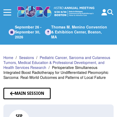
Skip
to
Main
Content
September 26 -
Thomas M. Menino Convention
September 30,
& Exhibition Center, Boston,
2026
MA
Home
Sessions
Pediatric Cancer, Sarcoma and Cutaneous
Tumors, Medical Education & Professional Development, and
Health Services Research
Perioperative Simultaneous
Integrated Boost Radiotherapy for Undifferentiated Pleomorphic
Sarcoma: Real-World Outcomes and Patterns of Local Failure
MAIN SESSION
SEP