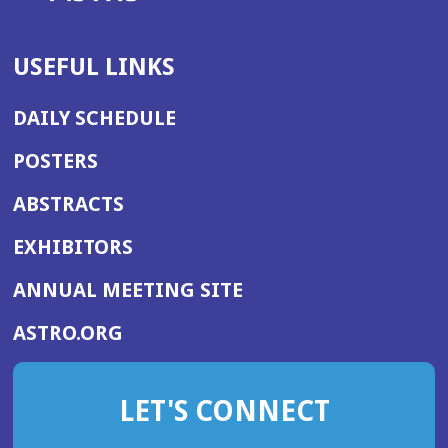
USEFUL LINKS
DAILY SCHEDULE
POSTERS
ABSTRACTS
EXHIBITORS
(OPENS
ANNUAL MEETING SITE
IN
(OPENS
ASTRO.ORG
A
IN
NEW
A
WINDOW)
LET'S CONNECT
NEW
WINDOW)