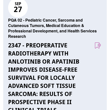
SEP
27
PQA 02 - Pediatric Cancer, Sarcoma and
Cutaneous Tumors, Medical Education &
Professional Development, and Health Services
Research
2347 - PREOPERATIVE
RADIOTHERAPY WITH
ANLOTINIB OR APATINIB
IMPROVES DISEASE-FREE
SURVIVAL FOR LOCALLY
ADVANCED SOFT TISSUE
SARCOMA: RESULTS OF
PROSPECTIVE PHASE II