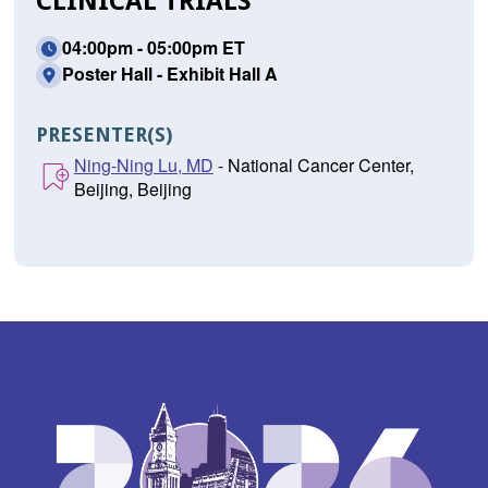
CLINICAL TRIALS
04:00pm - 05:00pm ET
Poster Hall - Exhibit Hall A
PRESENTER(S)
Ning-Ning Lu, MD
- National Cancer Center,
Beijing, Beijing