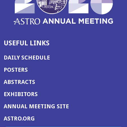
USEFUL LINKS
DAILY SCHEDULE
POSTERS
ABSTRACTS
EXHIBITORS
(OPENS
ANNUAL MEETING SITE
IN
(OPENS
ASTRO.ORG
A
IN