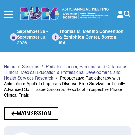
Skip
to
Main
Content
September 26 -
Thomas M. Menino Convention
September 30,
& Exhibition Center, Boston,
2026
MA
Home
Sessions
Pediatric Cancer, Sarcoma and Cutaneous
Tumors, Medical Education & Professional Development, and
Health Services Research
Preoperative Radiotherapy with
Anlotinib or Apatinib Improves Disease-Free Survival for Locally
Advanced Soft Tissue Sarcoma: Results of Prospective Phase II
Clinical Trials
MAIN SESSION