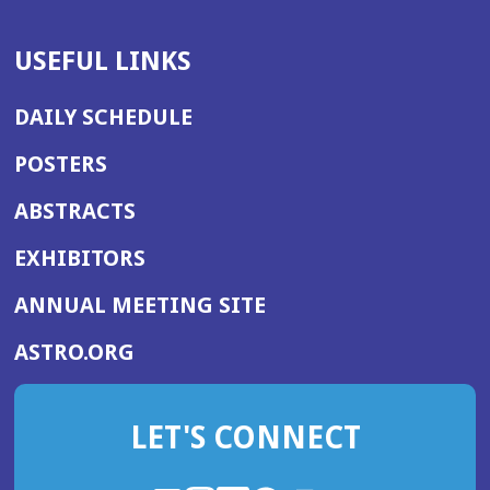
USEFUL LINKS
DAILY SCHEDULE
POSTERS
ABSTRACTS
EXHIBITORS
(OPENS
ANNUAL MEETING SITE
IN
(OPENS
ASTRO.ORG
A
IN
NEW
A
WINDOW)
LET'S CONNECT
NEW
WINDOW)