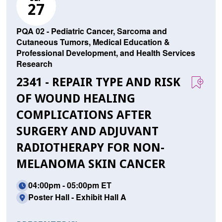
27
PQA 02 - Pediatric Cancer, Sarcoma and
Cutaneous Tumors, Medical Education &
Professional Development, and Health Services
Research
2341 - REPAIR TYPE AND RISK
OF WOUND HEALING
COMPLICATIONS AFTER
SURGERY AND ADJUVANT
RADIOTHERAPY FOR NON-
MELANOMA SKIN CANCER
04:00pm - 05:00pm ET
Poster Hall - Exhibit Hall A