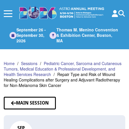
Skip
to
Main
Content
September 26 -
Thomas M. Menino Convention
September 30,
& Exhibition Center, Boston,
2026
MA
Home
Sessions
Pediatric Cancer, Sarcoma and Cutaneous
Tumors, Medical Education & Professional Development, and
Health Services Research
Repair Type and Risk of Wound
Healing Complications after Surgery and Adjuvant Radiotherapy
for Non-Melanoma Skin Cancer
MAIN SESSION
SEP