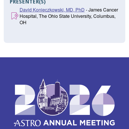
PRESENTER(S)
David Konieczkowski, MD, PhD
- James Cancer
Hospital, The Ohio State University, Columbus,
OH