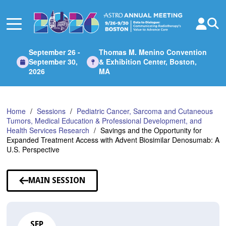
Skip
to
Main
Content
September 26 -
Thomas M. Menino Convention
September 30,
& Exhibition Center, Boston,
2026
MA
Home
Sessions
Pediatric Cancer, Sarcoma and Cutaneous
Tumors, Medical Education & Professional Development, and
Health Services Research
Savings and the Opportunity for
Expanded Treatment Access with Advent Biosimilar Denosumab: A
U.S. Perspective
MAIN SESSION
SEP