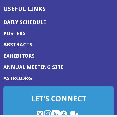
USEFUL LINKS
DAILY SCHEDULE
POSTERS
ABSTRACTS
EXHIBITORS
(OPENS
ANNUAL MEETING SITE
IN
(OPENS
ASTRO.ORG
A
IN
NEW
A
WINDOW)
LET'S CONNECT
NEW
WINDOW)
X
(Opens
Instagram
(Opens
LinkedIn
(Opens
Facebook
(Opens