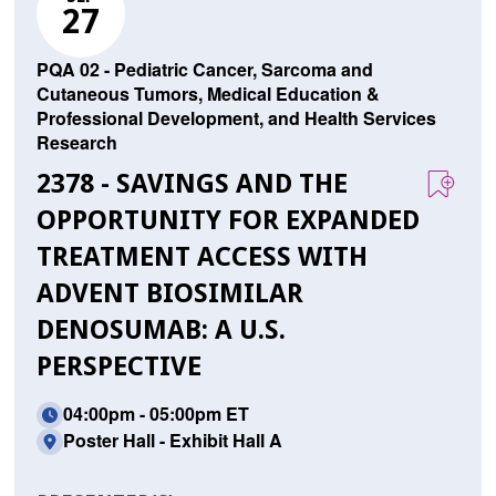
27
PQA 02 - Pediatric Cancer, Sarcoma and
Cutaneous Tumors, Medical Education &
Professional Development, and Health Services
Research
2378 - SAVINGS AND THE
OPPORTUNITY FOR EXPANDED
TREATMENT ACCESS WITH
ADVENT BIOSIMILAR
DENOSUMAB: A U.S.
PERSPECTIVE
04:00pm - 05:00pm ET
Poster Hall - Exhibit Hall A