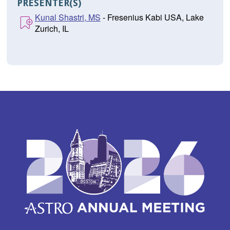
PRESENTER(S)
Kunal Shastri, MS
- Fresenius Kabi USA, Lake
Zurich, IL