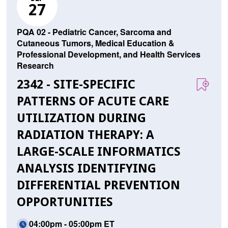
27
PQA 02 - Pediatric Cancer, Sarcoma and
Cutaneous Tumors, Medical Education &
Professional Development, and Health Services
Research
2342 - SITE-SPECIFIC
PATTERNS OF ACUTE CARE
UTILIZATION DURING
RADIATION THERAPY: A
LARGE-SCALE INFORMATICS
ANALYSIS IDENTIFYING
DIFFERENTIAL PREVENTION
OPPORTUNITIES
04:00pm - 05:00pm ET