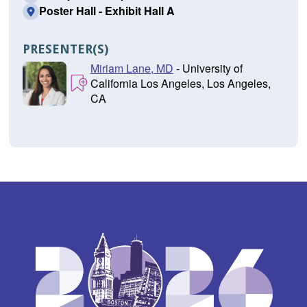
Poster Hall - Exhibit Hall A
PRESENTER(S)
Miriam Lane, MD
- University of
California Los Angeles, Los Angeles,
CA