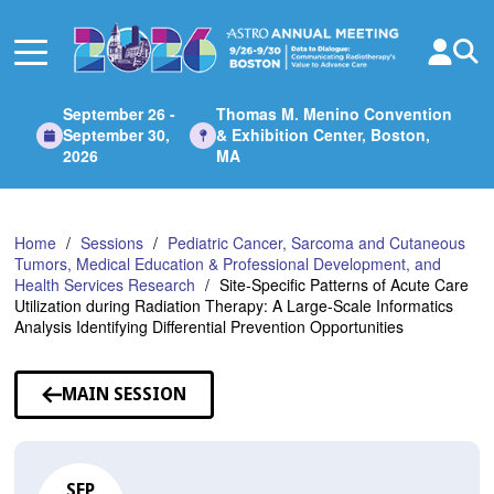
Skip
to
Main
Content
September 26 -
Thomas M. Menino Convention
September 30,
& Exhibition Center, Boston,
2026
MA
Home
Sessions
Pediatric Cancer, Sarcoma and Cutaneous
Tumors, Medical Education & Professional Development, and
Health Services Research
Site-Specific Patterns of Acute Care
Utilization during Radiation Therapy: A Large-Scale Informatics
Analysis Identifying Differential Prevention Opportunities
MAIN SESSION
SEP