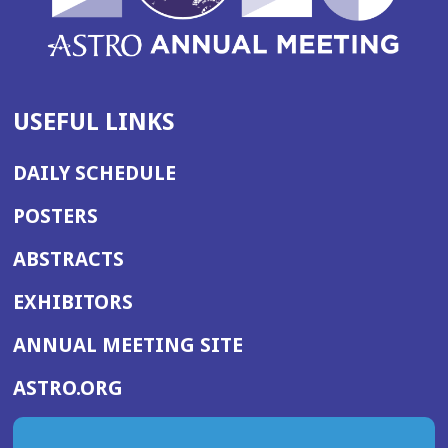
USEFUL LINKS
DAILY SCHEDULE
POSTERS
ABSTRACTS
EXHIBITORS
(OPENS
ANNUAL MEETING SITE
IN
(OPENS
ASTRO.ORG
A
IN
NEW
A