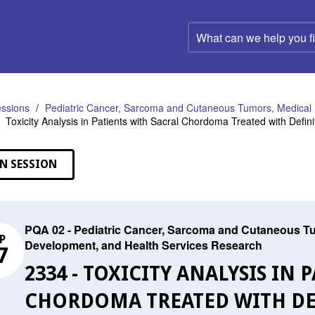
What
can
we
help
you
find?
ssions
Pediatric Cancer, Sarcoma and Cutaneous Tumors, Medical 
Toxicity Analysis in Patients with Sacral Chordoma Treated with Defini
N SESSION
PQA 02 - Pediatric Cancer, Sarcoma and Cutaneous Tu
P
Development, and Health Services Research
7
2334 - TOXICITY ANALYSIS IN
CHORDOMA TREATED WITH DE