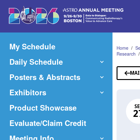
Skip
to
Main
Content
My Schedule
Home
Se
Research
Daily Schedule
MAI
Posters & Abstracts
Exhibitors
Product Showcase
SE
2
(Opens
Evaluate/Claim Credit
in
Meeting Info