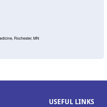
Medicine, Rochester, MN
USEFUL LINKS