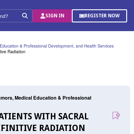
SIGN IN
REGISTER NOW
(OPENS
Search
IN
A
NEW
WINDOW)
Education & Professional Development, and Health Services
tive Radiation
mors, Medical Education & Professional
 PATIENTS WITH SACRAL
FINITIVE RADIATION