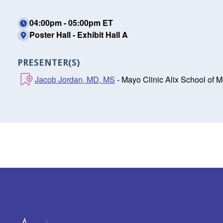
04:00pm - 05:00pm ET
Poster Hall - Exhibit Hall A
PRESENTER(S)
Jacob Jordan, MD, MS
- Mayo Clinic Alix School of 