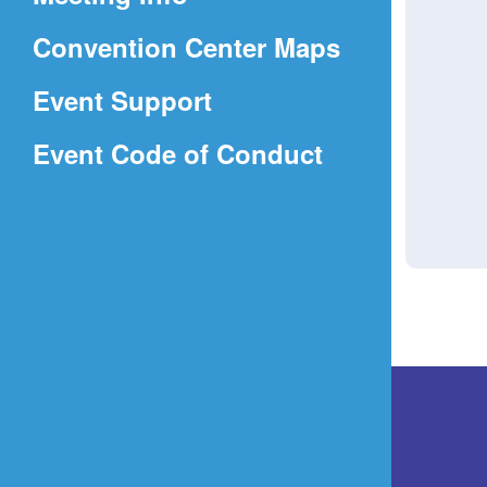
a
(Opens
Convention Center Maps
new
in
window)
Event Support
a
(Opens
Event Code of Conduct
new
in
window)
a
new
window)