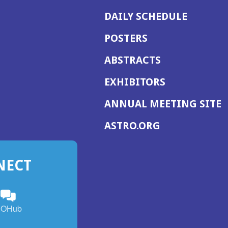
DAILY SCHEDULE
POSTERS
ABSTRACTS
EXHIBITORS
(
ANNUAL MEETING SITE
I
(OPENS
ASTRO.ORG
A
IN
A
NECT
NEW
WINDOW)
n
ebook
ens
(Opens
OHub
in