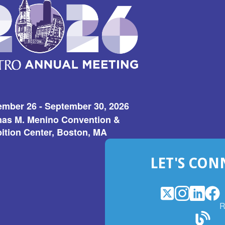
ember 26 - September 30, 2026
as M. Menino Convention &
ition Center, Boston, MA
LET'S CON
X
(Opens
Instagram
(Opens
LinkedI
(Opens
Fac
(Op
R
in
in
in
in
a
a
a
a