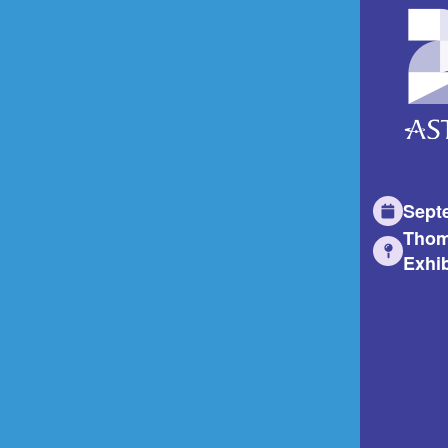
Sept
Thom
Exhib