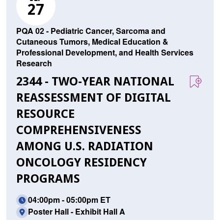
27
PQA 02 - Pediatric Cancer, Sarcoma and
Cutaneous Tumors, Medical Education &
Professional Development, and Health Services
Research
2344 - TWO-YEAR NATIONAL
REASSESSMENT OF DIGITAL
RESOURCE
COMPREHENSIVENESS
AMONG U.S. RADIATION
ONCOLOGY RESIDENCY
PROGRAMS
04:00pm - 05:00pm ET
Poster Hall - Exhibit Hall A