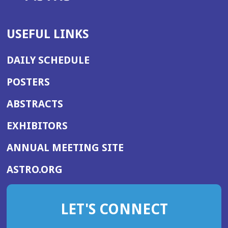
USEFUL LINKS
DAILY SCHEDULE
POSTERS
ABSTRACTS
EXHIBITORS
(OPENS
ANNUAL MEETING SITE
IN
(OPENS
ASTRO.ORG
A
IN
NEW
A
WINDOW)
LET'S CONNECT
NEW
WINDOW)