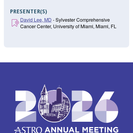
PRESENTER(S)
David Lee, MD
- Sylvester Comprehensive
Cancer Center, University of Miami, Miami, FL