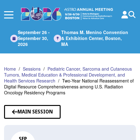
Skip
to
Main
Content
September 26 -
Thomas M. Menino Convention
September 30,
& Exhibition Center, Boston,
2026
MA
Home
Sessions
Pediatric Cancer, Sarcoma and Cutaneous
Tumors, Medical Education & Professional Development, and
Health Services Research
Two-Year National Reassessment of
Digital Resource Comprehensiveness among U.S. Radiation
Oncology Residency Programs
MAIN SESSION
SEP