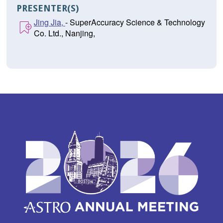
PRESENTER(S)
Jing Jia,
- SuperAccuracy Science & Technology
Co. Ltd., Nanjing,