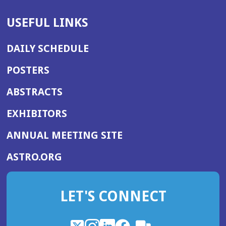
USEFUL LINKS
DAILY SCHEDULE
POSTERS
ABSTRACTS
EXHIBITORS
(OPENS
ANNUAL MEETING SITE
IN
(OPENS
ASTRO.ORG
A
IN
NEW
A
WINDOW)
LET'S CONNECT
NEW
WINDOW)