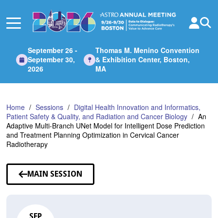
Skip
to
Main
Content
September 26 -
Thomas M. Menino Convention
September 30,
& Exhibition Center, Boston,
2026
MA
Home
Sessions
Digital Health Innovation and Informatics,
Patient Safety & Quality, and Radiation and Cancer Biology
An
Adaptive Multi-Branch UNet Model for Intelligent Dose Prediction
and Treatment Planning Optimization in Cervical Cancer
Radiotherapy
MAIN SESSION
SEP