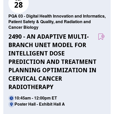
28
PQA 03 - Digital Health Innovation and Informatics,
Patient Safety & Quality, and Radiation and
Cancer Biology
2490 - AN ADAPTIVE MULTI-
BRANCH UNET MODEL FOR
INTELLIGENT DOSE
PREDICTION AND TREATMENT
PLANNING OPTIMIZATION IN
CERVICAL CANCER
RADIOTHERAPY
10:45am - 12:00pm ET
Poster Hall - Exhibit Hall A