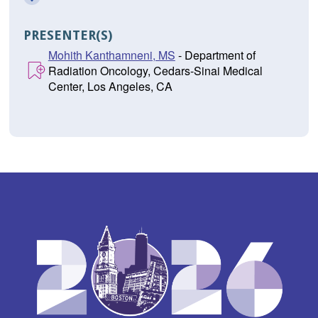
PRESENTER(S)
Mohith Kanthamneni, MS
- Department of
Radiation Oncology, Cedars-Sinai Medical
Center, Los Angeles, CA