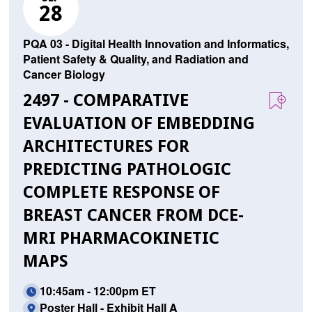
28
PQA 03 - Digital Health Innovation and Informatics,
Patient Safety & Quality, and Radiation and
Cancer Biology
2497 - COMPARATIVE
EVALUATION OF EMBEDDING
ARCHITECTURES FOR
PREDICTING PATHOLOGIC
COMPLETE RESPONSE OF
BREAST CANCER FROM DCE-
MRI PHARMACOKINETIC
MAPS
10:45am - 12:00pm ET
Poster Hall - Exhibit Hall A