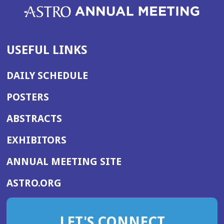
USEFUL LINKS
DAILY SCHEDULE
POSTERS
ABSTRACTS
EXHIBITORS
(OPENS
ANNUAL MEETING SITE
IN
(OPENS
ASTRO.ORG
A
IN
NEW
A
WINDOW)
LET'S CONNECT