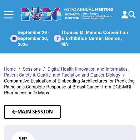
Skip
to
Main
Content
September 26 -
Thomas M. Menino Convention
September 30,
& Exhibition Center, Boston,
2026
MA
Home
Sessions
Digital Health Innovation and Informatics,
Patient Safety & Quality, and Radiation and Cancer Biology
Comparative Evaluation of Embedding Architectures for Predicting
Pathologic Complete Response of Breast Cancer from DCE-MRI
Pharmacokinetic Maps
MAIN SESSION
SEP