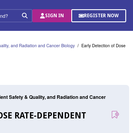
SIGN IN
REGISTER NOW
(OPENS
Search
IN
A
NEW
WINDOW)
uality, and Radiation and Cancer Biology
Early Detection of Dose
tient Safety & Quality, and Radiation and Cancer
DOSE RATE-DEPENDENT