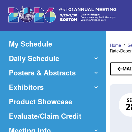
Skip
to
Main
Content
My Schedule
Home
Se
Rate-Depen
Daily Schedule
MAI
Posters & Abstracts
Exhibitors
Product Showcase
SE
2
(Opens
Evaluate/Claim Credit
in
Meeting Info