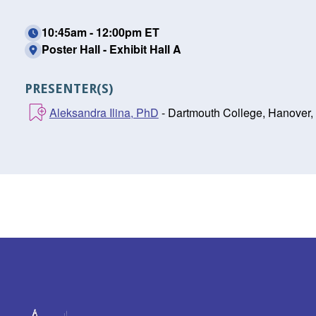
10:45am - 12:00pm ET
Poster Hall - Exhibit Hall A
PRESENTER(S)
Aleksandra Ilina, PhD
- Dartmouth College, Hanover