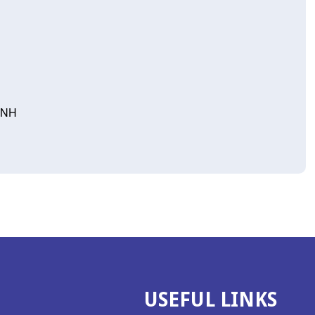
, NH
USEFUL LINKS