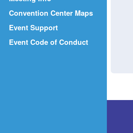
a
(Opens
Convention Center Maps
new
in
window)
Event Support
a
(Opens
Event Code of Conduct
new
in
window)
a
new
window)