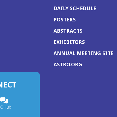
DAILY SCHEDULE
POSTERS
ABSTRACTS
EXHIBITORS
(
ANNUAL MEETING SITE
I
(OPENS
ASTRO.ORG
A
IN
A
NECT
NEW
WINDOW)
n
ebook
ens
(Opens
OHub
in