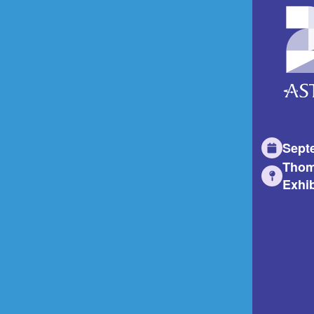
Sept
Thom
Exhib