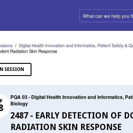
What
can
we
help
you
find?
ssions
Digital Health Innovation and Informatics, Patient Safety & Q
dent Radiation Skin Response
N SESSION
PQA 03 - Digital Health Innovation and Informatics, Pa
P
Biology
8
2487 - EARLY DETECTION OF 
RADIATION SKIN RESPONSE