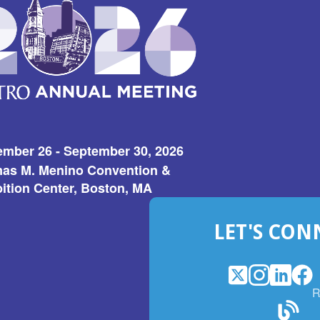
ember 26 - September 30, 2026
as M. Menino Convention &
ition Center, Boston, MA
LET'S CON
X
(Opens
Instagram
(Opens
LinkedI
(Opens
Fac
(Op
R
in
in
in
in
a
a
a
a