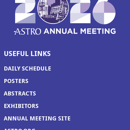
USEFUL LINKS
DAILY SCHEDULE
POSTERS
ABSTRACTS
EXHIBITORS
(OPENS
ANNUAL MEETING SITE
IN