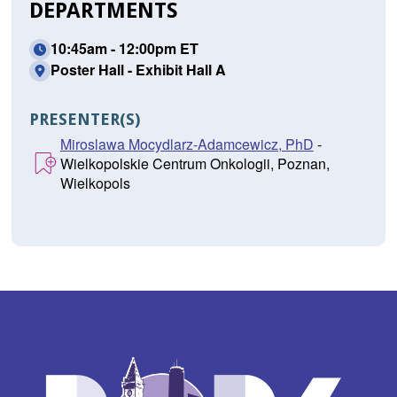
DEPARTMENTS
10:45am - 12:00pm ET
Poster Hall - Exhibit Hall A
PRESENTER(S)
Miroslawa Mocydlarz-Adamcewicz, PhD
-
Wielkopolskie Centrum Onkologii, Poznan,
Wielkopols