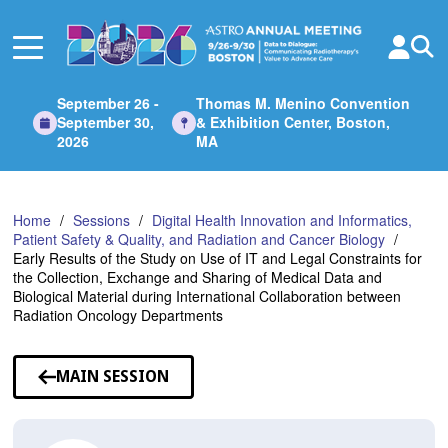
Skip
to
Main
Content
September 26 -
Thomas M. Menino Convention
September 30,
& Exhibition Center, Boston,
2026
MA
Home
Sessions
Digital Health Innovation and Informatics,
Patient Safety & Quality, and Radiation and Cancer Biology
Early Results of the Study on Use of IT and Legal Constraints for
the Collection, Exchange and Sharing of Medical Data and
Biological Material during International Collaboration between
Radiation Oncology Departments
MAIN SESSION