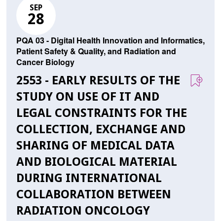
SEP
28
PQA 03 - Digital Health Innovation and Informatics,
Patient Safety & Quality, and Radiation and
Cancer Biology
2553 - EARLY RESULTS OF THE
STUDY ON USE OF IT AND
LEGAL CONSTRAINTS FOR THE
COLLECTION, EXCHANGE AND
SHARING OF MEDICAL DATA
AND BIOLOGICAL MATERIAL
DURING INTERNATIONAL
COLLABORATION BETWEEN
RADIATION ONCOLOGY