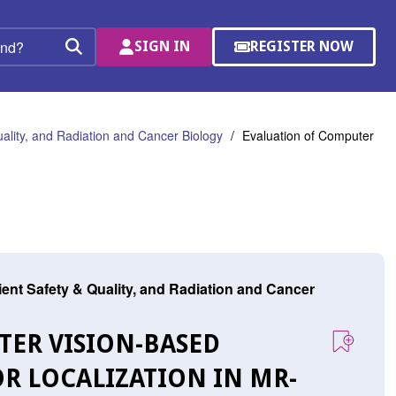
SIGN IN
REGISTER NOW
(OPENS
Search
IN
A
NEW
WINDOW)
uality, and Radiation and Cancer Biology
Evaluation of Computer
tient Safety & Quality, and Radiation and Cancer
TER VISION-BASED
R LOCALIZATION IN MR-