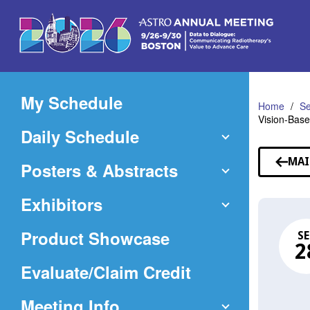
Skip
to
Main
Content
My Schedule
Home
Se
Vision-Base
Daily Schedule
MAI
Posters & Abstracts
Exhibitors
Product Showcase
SE
2
(Opens
Evaluate/Claim Credit
in
Meeting Info