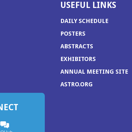
USEFUL LINKS
DAILY SCHEDULE
POSTERS
ABSTRACTS
EXHIBITORS
(
ANNUAL MEETING SITE
I
(OPENS
ASTRO.ORG
A
IN
A
NECT
NEW
WINDOW)
n
ebook
ens
(Opens