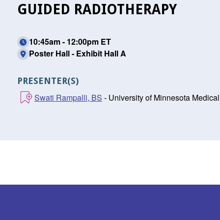
GUIDED RADIOTHERAPY
10:45am - 12:00pm ET
Poster Hall - Exhibit Hall A
PRESENTER(S)
Swati Rampalli, BS
- University of Minnesota Medica