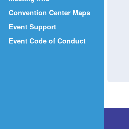
a
(Opens
Convention Center Maps
new
in
window)
Event Support
a
(Opens
Event Code of Conduct
new
in
window)
a
new
window)