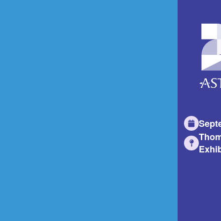
Sept
Thom
Exhib