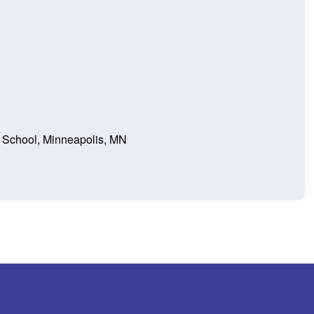
l School, Minneapolis, MN