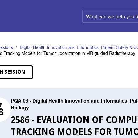
What
can
we
help
you
find?
ssions
Digital Health Innovation and Informatics, Patient Safety & Q
d Tracking Models for Tumor Localization in MR-guided Radiotherapy
N SESSION
PQA 03 - Digital Health Innovation and Informatics, Pa
P
Biology
8
2586 - EVALUATION OF COMPU
TRACKING MODELS FOR TUMO