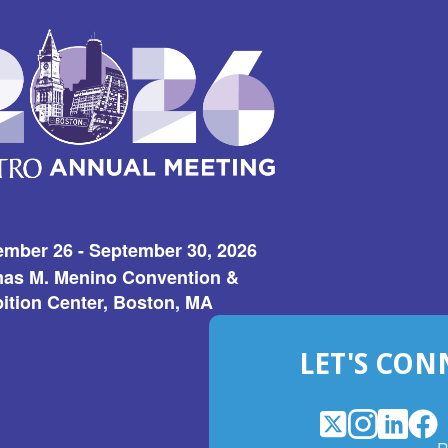
ember 26 - September 30, 2026
as M. Menino Convention &
ition Center, Boston, MA
LET'S CON
X
(Opens
Instagram
(Opens
LinkedI
(Opens
Fac
(Op