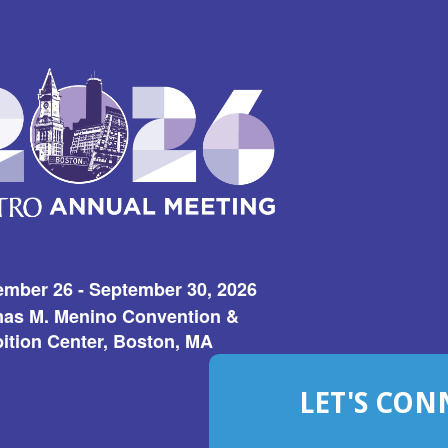
ember 26 - September 30, 2026
as M. Menino Convention &
ition Center, Boston, MA
LET'S CON