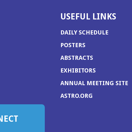
USEFUL LINKS
DAILY SCHEDULE
POSTERS
ABSTRACTS
EXHIBITORS
(
ANNUAL MEETING SITE
I
(OPENS
ASTRO.ORG
A
IN
A
NECT
NEW
WINDOW)