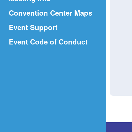
a
(Opens
Convention Center Maps
new
in
window)
Event Support
a
(Opens
Event Code of Conduct
new
in
window)
a
new
window)