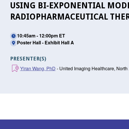
USING BI-EXPONENTIAL MOD
RADIOPHARMACEUTICAL THER
10:45am - 12:00pm ET
Poster Hall - Exhibit Hall A
PRESENTER(S)
Yiran Wang, PhD
- United Imaging Healthcare, North