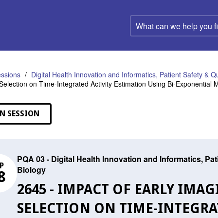
What
can
we
help
you
find?
ssions
Digital Health Innovation and Informatics, Patient Safety & Q
Selection on Time-Integrated Activity Estimation Using Bi-Exponential
N SESSION
PQA 03 - Digital Health Innovation and Informatics, Pa
P
Biology
8
2645 - IMPACT OF EARLY IMA
SELECTION ON TIME-INTEGRA