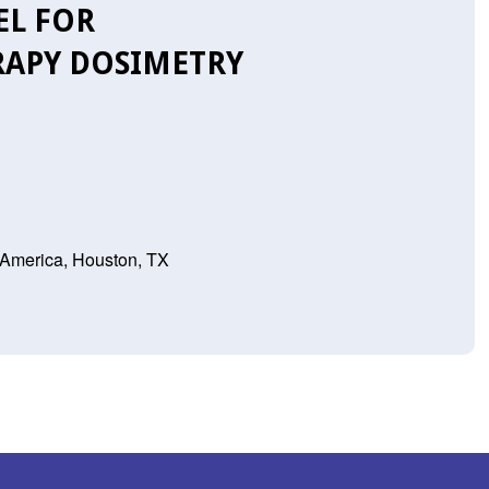
EL FOR
APY DOSIMETRY
 America, Houston, TX