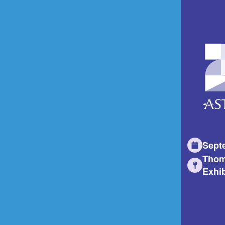
Sept
Thom
Exhib