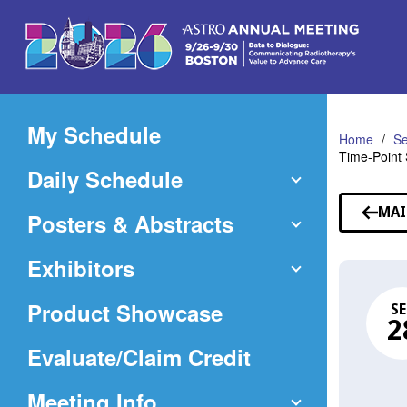
Skip
to
Main
Content
My Schedule
Home
Se
Time-Point 
Daily Schedule
MAI
Posters & Abstracts
Exhibitors
Product Showcase
SE
2
(Opens
Evaluate/Claim Credit
in
Meeting Info