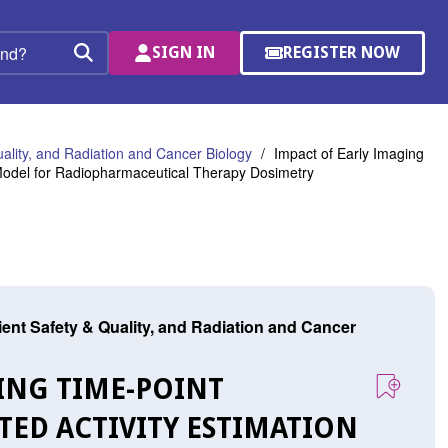
SIGN IN
REGISTER NOW
(OPENS
Search
IN
A
NEW
WINDOW)
uality, and Radiation and Cancer Biology
Impact of Early Imaging
 Model for Radiopharmaceutical Therapy Dosimetry
tient Safety & Quality, and Radiation and Cancer
GING TIME-POINT
TED ACTIVITY ESTIMATION