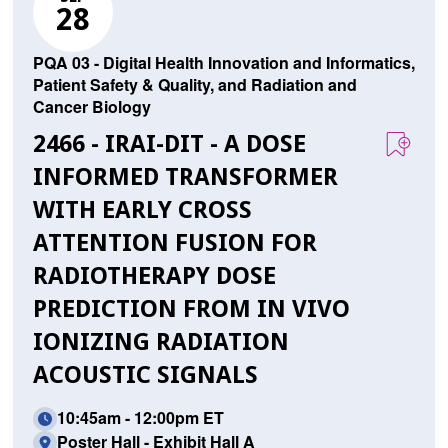
28
PQA 03 - Digital Health Innovation and Informatics,
Patient Safety & Quality, and Radiation and
Cancer Biology
2466 - IRAI-DIT - A DOSE
INFORMED TRANSFORMER
WITH EARLY CROSS
ATTENTION FUSION FOR
RADIOTHERAPY DOSE
PREDICTION FROM IN VIVO
IONIZING RADIATION
ACOUSTIC SIGNALS
10:45am - 12:00pm ET
Poster Hall - Exhibit Hall A