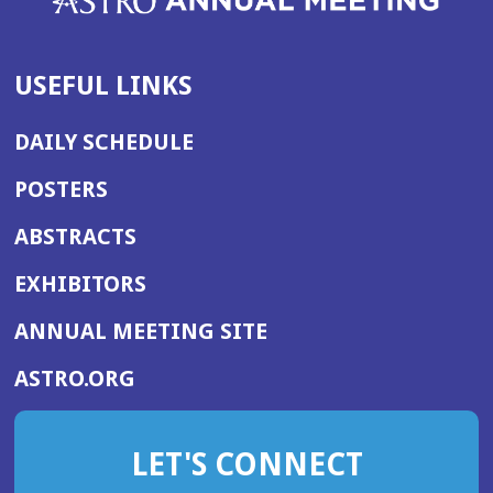
USEFUL LINKS
DAILY SCHEDULE
POSTERS
ABSTRACTS
EXHIBITORS
(OPENS
ANNUAL MEETING SITE
IN
(OPENS
ASTRO.ORG
A
IN
NEW
A
WINDOW)
LET'S CONNECT
NEW