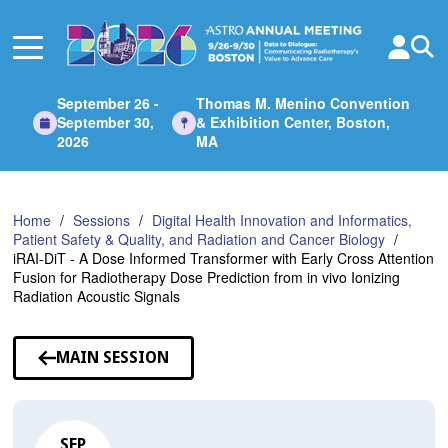
Skip
to
Main
Content
September 26 -
Thomas M. Menino Convention
September 30,
& Exhibition Center, Boston,
2026
MA
Home
Sessions
Digital Health Innovation and Informatics,
Patient Safety & Quality, and Radiation and Cancer Biology
iRAI-DiT - A Dose Informed Transformer with Early Cross Attention
Fusion for Radiotherapy Dose Prediction from in vivo Ionizing
Radiation Acoustic Signals
MAIN SESSION
SEP