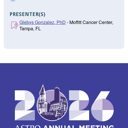
PRESENTER(S)
Glebys Gonzalez, PhD
- Moffitt Cancer Center,
Tampa, FL