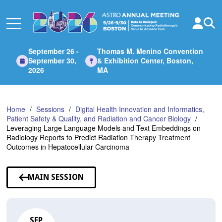
Skip
to
Main
Content
September 26 -
Thomas M. Menino Convention
September 30,
& Exhibition Center, Boston,
2026
MA
Home
Sessions
Digital Health Innovation and Informatics,
Patient Safety & Quality, and Radiation and Cancer Biology
Leveraging Large Language Models and Text Embeddings on
Radiology Reports to Predict Radiation Therapy Treatment
Outcomes in Hepatocellular Carcinoma
MAIN SESSION
SEP