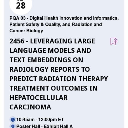
28
PQA 03 - Digital Health Innovation and Informatics,
Patient Safety & Quality, and Radiation and
Cancer Biology
2456 - LEVERAGING LARGE
LANGUAGE MODELS AND
TEXT EMBEDDINGS ON
RADIOLOGY REPORTS TO
PREDICT RADIATION THERAPY
TREATMENT OUTCOMES IN
HEPATOCELLULAR
CARCINOMA
10:45am - 12:00pm ET
Poster Hall - Exhibit Hall A