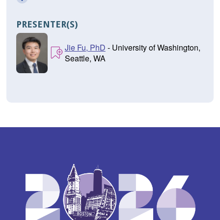
PRESENTER(S)
Jie Fu, PhD
- University of Washington,
Seattle, WA