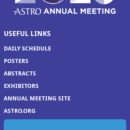
USEFUL LINKS
DAILY SCHEDULE
POSTERS
ABSTRACTS
EXHIBITORS
(OPENS
ANNUAL MEETING SITE
IN
(OPENS
ASTRO.ORG
A
IN
NEW
A