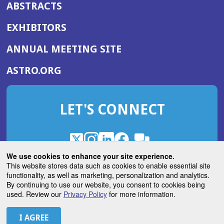
ABSTRACTS
EXHIBITORS
(OPENS
ANNUAL MEETING SITE
IN
(OPENS
ASTRO.ORG
A
IN
NEW
A
WINDOW)
LET'S CONNECT
NEW
WINDOW)
X
(Opens
Instagram
(Opens
LinkedIn
(Opens
Facebook
(Opens
(Opens
ROHub
in
in
in
in
We use cookies to enhance your site experience.
in
a
a
a
a
This website stores data such as cookies to enable essential site
a
(Opens
functionality, as well as marketing, personalization and analytics.
ASTROBlog
new
new
new
new
new
in
By continuing to use our website, you consent to cookies being
window)
window)
window)
window)
window)
used. Review our
Privacy Policy
for more information.
a
new
© 2026 American Society for Radiation Oncology
window)