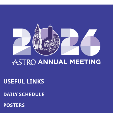
USEFUL LINKS
DAILY SCHEDULE
POSTERS