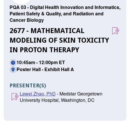
PQA 03 - Digital Health Innovation and Informatics,
Patient Safety & Quality, and Radiation and
Cancer Biology
2677 - MATHEMATICAL
MODELING OF SKIN TOXICITY
IN PROTON THERAPY
10:45am - 12:00pm ET
Poster Hall - Exhibit Hall A
PRESENTER(S)
Lewei Zhao, PhD
- Medstar Georgetown
University Hospital, Washington, DC