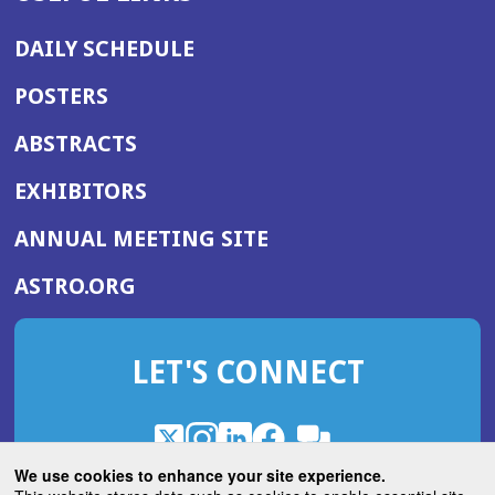
DAILY SCHEDULE
POSTERS
ABSTRACTS
EXHIBITORS
(OPENS
ANNUAL MEETING SITE
IN
(OPENS
ASTRO.ORG
A
IN
NEW
A
WINDOW)
LET'S CONNECT
NEW
WINDOW)
X
(Opens
Instagram
(Opens
LinkedIn
(Opens
Facebook
(Opens
(Opens
ROHub
in
in
in
in
We use cookies to enhance your site experience.
in