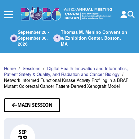
Skip
to
Main
Content
September 26 -
Thomas M. Menino Convention
September 30,
& Exhibition Center, Boston,
2026
MA
Home
Sessions
Digital Health Innovation and Informatics,
Patient Safety & Quality, and Radiation and Cancer Biology
Network-Informed Functional Kinase Activity Profiling in a BRAF-
Mutant Colorectal Cancer Patient-Derived Xenograft Model
MAIN SESSION
SEP