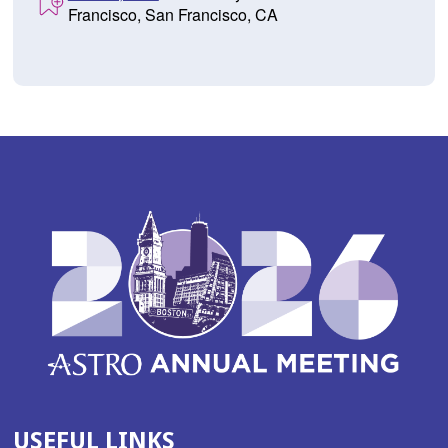
Francisco, San Francisco, CA
USEFUL LINKS