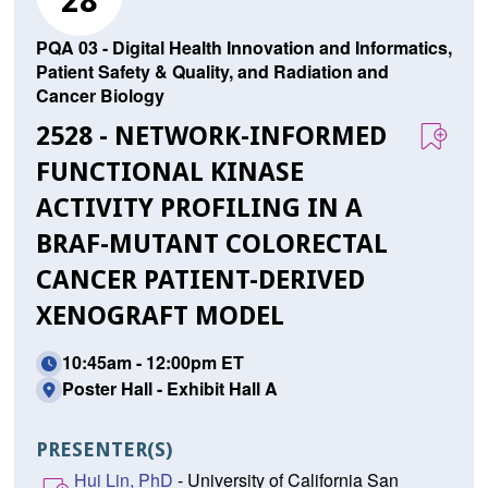
28
PQA 03 - Digital Health Innovation and Informatics,
Patient Safety & Quality, and Radiation and
Cancer Biology
2528 - NETWORK-INFORMED
FUNCTIONAL KINASE
ACTIVITY PROFILING IN A
BRAF-MUTANT COLORECTAL
CANCER PATIENT-DERIVED
XENOGRAFT MODEL
10:45am - 12:00pm ET
Poster Hall - Exhibit Hall A
PRESENTER(S)
Hui Lin, PhD
- University of California San