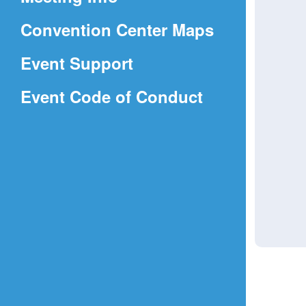
a
(Opens
Convention Center Maps
new
in
window)
Event Support
a
(Opens
Event Code of Conduct
new
in
window)
a
new
window)