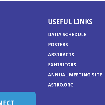
USEFUL LINKS
DAILY SCHEDULE
POSTERS
ABSTRACTS
EXHIBITORS
(
ANNUAL MEETING SITE
I
(OPENS
ASTRO.ORG
A
IN
A
NECT
NEW