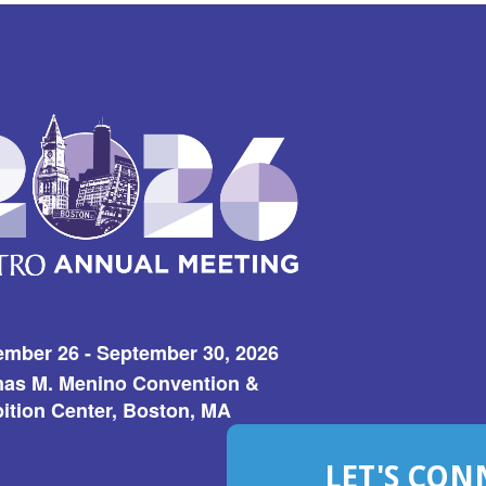
ember 26 - September 30, 2026
as M. Menino Convention &
ition Center, Boston, MA
LET'S CON