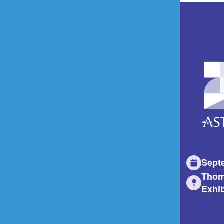
Sept
Thom
Exhib