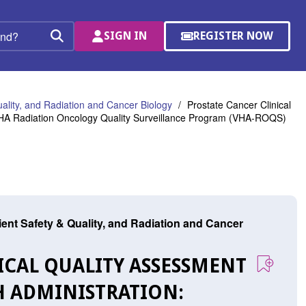
SIGN IN
REGISTER NOW
(OPENS
Search
IN
A
NEW
WINDOW)
uality, and Radiation and Cancer Biology
Prostate Cancer Clinical
 VHA Radiation Oncology Quality Surveillance Program (VHA-ROQS)
tient Safety & Quality, and Radiation and Cancer
NICAL QUALITY ASSESSMENT
H ADMINISTRATION: