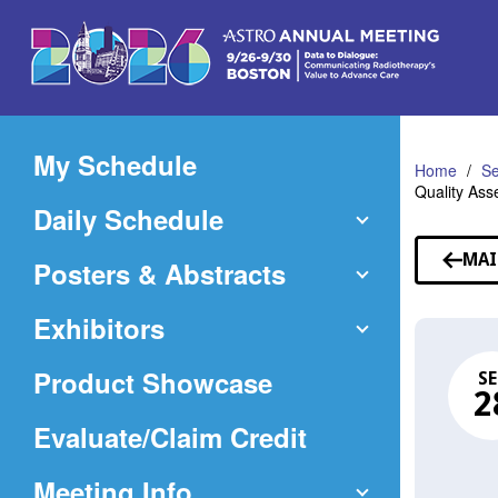
Skip
to
Main
Content
My Schedule
Home
Se
Quality Ass
Daily Schedule
MAI
Posters & Abstracts
Exhibitors
Product Showcase
SE
2
(Opens
Evaluate/Claim Credit
in
Meeting Info