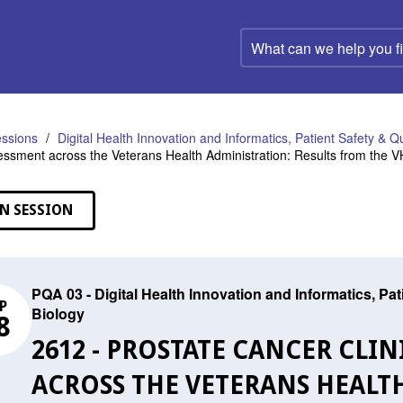
What
can
we
help
you
find?
ssions
Digital Health Innovation and Informatics, Patient Safety & Q
essment across the Veterans Health Administration: Results from the
N SESSION
PQA 03 - Digital Health Innovation and Informatics, Pa
P
Biology
8
2612 - PROSTATE CANCER CLI
ACROSS THE VETERANS HEALT