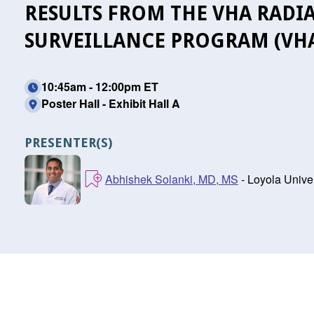
RESULTS FROM THE VHA RADI
SURVEILLANCE PROGRAM (VH
10:45am - 12:00pm ET
Poster Hall - Exhibit Hall A
PRESENTER(S)
Abhishek Solanki, MD, MS
- Loyola Univer