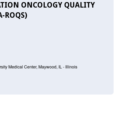
ATION ONCOLOGY QUALITY
A-ROQS)
sity Medical Center, Maywood, IL - Illinois