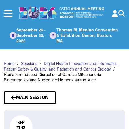
Skip
to
Main
Content
September 26 -
Thomas M. Menino Convention
September 30,
& Exhibition Center, Boston,
2026
MA
Home
Sessions
Digital Health Innovation and Informatics,
Patient Safety & Quality, and Radiation and Cancer Biology
Radiation-Induced Disruption of Cardiac Mitochondrial
Bioenergetics and Nucleotide Homeostasis in Mice
MAIN SESSION
SEP