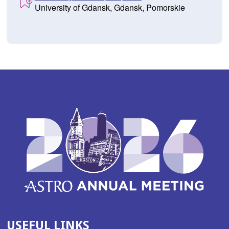
University of Gdansk, Gdansk, Pomorskie
USEFUL LINKS