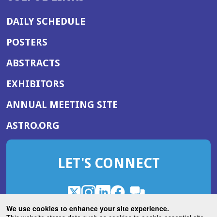
DAILY SCHEDULE
POSTERS
ABSTRACTS
EXHIBITORS
(OPENS
ANNUAL MEETING SITE
IN
(OPENS
ASTRO.ORG
A
IN
NEW
A
WINDOW)
LET'S CONNECT
NEW
WINDOW)
X
(Opens
Instagram
(Opens
LinkedIn
(Opens
Facebook
(Opens
(Opens
ROHub
in
in
in
in
We use cookies to enhance your site experience.
in