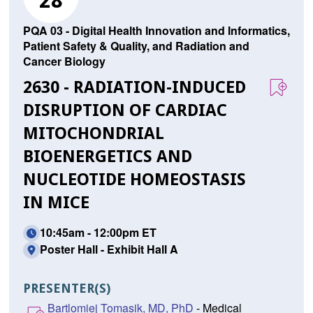
28
PQA 03 - Digital Health Innovation and Informatics,
Patient Safety & Quality, and Radiation and
Cancer Biology
2630 - RADIATION-INDUCED
DISRUPTION OF CARDIAC
MITOCHONDRIAL
BIOENERGETICS AND
NUCLEOTIDE HOMEOSTASIS
IN MICE
10:45am - 12:00pm ET
Poster Hall - Exhibit Hall A
PRESENTER(S)
Bartlomiej Tomasik, MD, PhD
- Medical