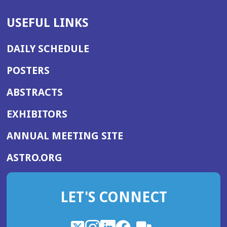
USEFUL LINKS
DAILY SCHEDULE
POSTERS
ABSTRACTS
EXHIBITORS
(OPENS
ANNUAL MEETING SITE
IN
(OPENS
ASTRO.ORG
A
IN
NEW
A
WINDOW)
LET'S CONNECT
NEW
WINDOW)