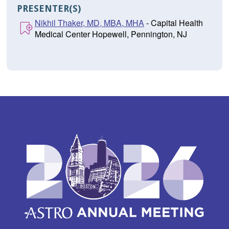
PRESENTER(S)
Nikhil Thaker, MD, MBA, MHA
- Capital Health
Medical Center Hopewell, Pennington, NJ