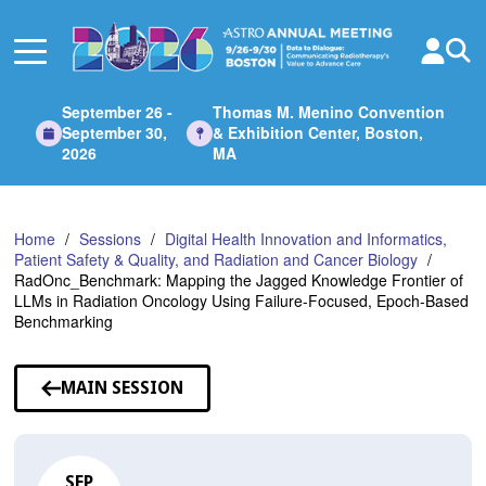
Skip
to
Main
Content
September 26 -
Thomas M. Menino Convention
September 30,
& Exhibition Center, Boston,
2026
MA
Home
Sessions
Digital Health Innovation and Informatics,
Patient Safety & Quality, and Radiation and Cancer Biology
RadOnc_Benchmark: Mapping the Jagged Knowledge Frontier of
LLMs in Radiation Oncology Using Failure-Focused, Epoch-Based
Benchmarking
MAIN SESSION
SEP