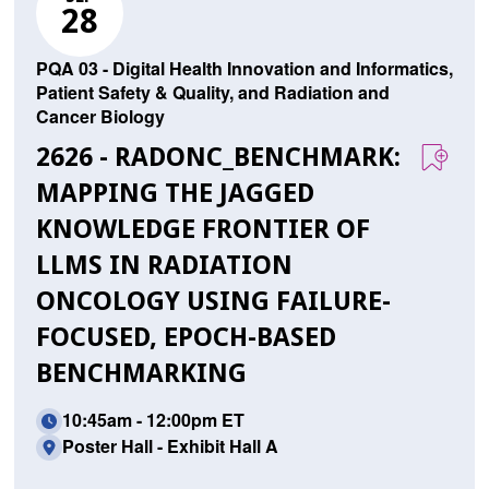
28
PQA 03 - Digital Health Innovation and Informatics,
Patient Safety & Quality, and Radiation and
Cancer Biology
2626 - RADONC_BENCHMARK:
MAPPING THE JAGGED
KNOWLEDGE FRONTIER OF
LLMS IN RADIATION
ONCOLOGY USING FAILURE-
FOCUSED, EPOCH-BASED
BENCHMARKING
10:45am - 12:00pm ET
Poster Hall - Exhibit Hall A