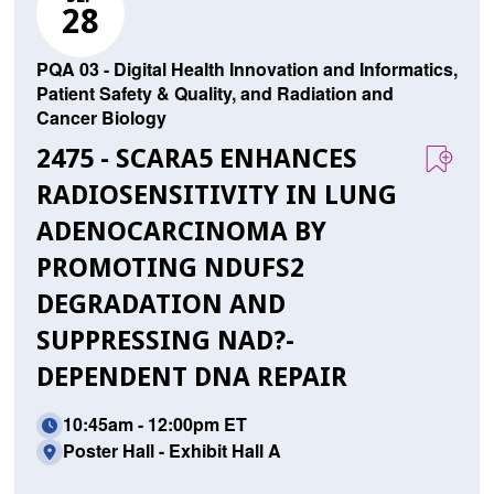
28
PQA 03 - Digital Health Innovation and Informatics,
Patient Safety & Quality, and Radiation and
Cancer Biology
2475 - SCARA5 ENHANCES
RADIOSENSITIVITY IN LUNG
ADENOCARCINOMA BY
PROMOTING NDUFS2
DEGRADATION AND
SUPPRESSING NAD?-
DEPENDENT DNA REPAIR
10:45am - 12:00pm ET
Poster Hall - Exhibit Hall A