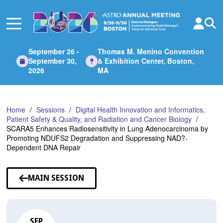
Skip
to
Main
Content
September 26 -
Thomas M. Menino Convention
September 30,
& Exhibition Center, Boston,
2026
MA
Home
Sessions
Digital Health Innovation and Informatics,
Patient Safety & Quality, and Radiation and Cancer Biology
SCARA5 Enhances Radiosensitivity in Lung Adenocarcinoma by
Promoting NDUFS2 Degradation and Suppressing NAD?-
Dependent DNA Repair
MAIN SESSION
SEP