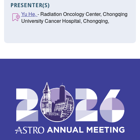
PRESENTER(S)
Yu He,
- Radiation Oncology Center, Chongqing
University Cancer Hospital, Chongqing,