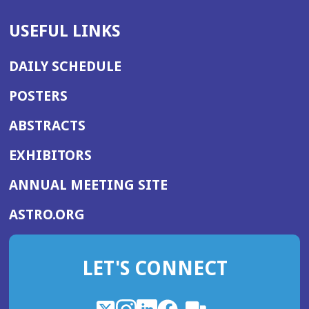
USEFUL LINKS
DAILY SCHEDULE
POSTERS
ABSTRACTS
EXHIBITORS
(OPENS
ANNUAL MEETING SITE
IN
(OPENS
ASTRO.ORG
A
IN
NEW
A
WINDOW)
LET'S CONNECT
NEW
WINDOW)