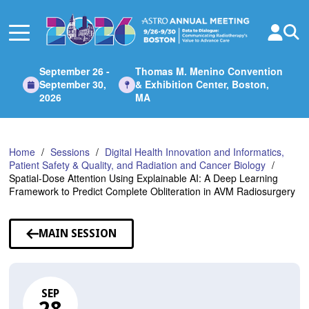
Skip
to
Main
Content
September 26 -
Thomas M. Menino Convention
September 30,
& Exhibition Center, Boston,
2026
MA
Home
Sessions
Digital Health Innovation and Informatics,
Patient Safety & Quality, and Radiation and Cancer Biology
Spatial-Dose Attention Using Explainable AI: A Deep Learning
Framework to Predict Complete Obliteration in AVM Radiosurgery
MAIN SESSION
SEP