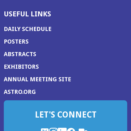
USEFUL LINKS
DAILY SCHEDULE
POSTERS
ABSTRACTS
EXHIBITORS
(OPENS
ANNUAL MEETING SITE
IN
(OPENS
ASTRO.ORG
A
IN
NEW
A
WINDOW)
LET'S CONNECT
NEW
WINDOW)