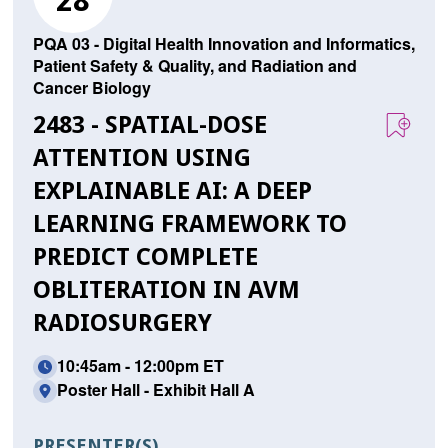
28
PQA 03 - Digital Health Innovation and Informatics,
Patient Safety & Quality, and Radiation and
Cancer Biology
2483 - SPATIAL-DOSE
ATTENTION USING
EXPLAINABLE AI: A DEEP
LEARNING FRAMEWORK TO
PREDICT COMPLETE
OBLITERATION IN AVM
RADIOSURGERY
10:45am - 12:00pm ET
Poster Hall - Exhibit Hall A
PRESENTER(S)