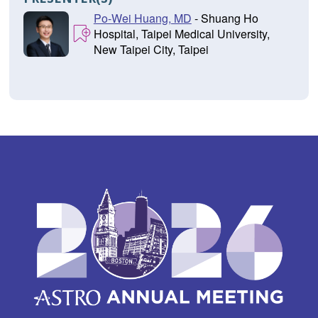
Po-Wei Huang, MD
- Shuang Ho
Hospital, Taipei Medical University,
New Taipei City, Taipei