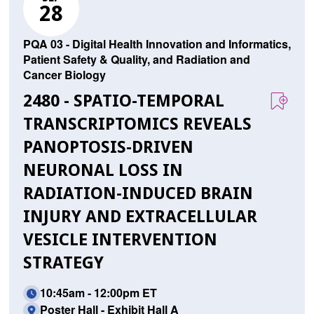
28
PQA 03 - Digital Health Innovation and Informatics,
Patient Safety & Quality, and Radiation and
Cancer Biology
2480 - SPATIO-TEMPORAL
TRANSCRIPTOMICS REVEALS
PANOPTOSIS-DRIVEN
NEURONAL LOSS IN
RADIATION-INDUCED BRAIN
INJURY AND EXTRACELLULAR
VESICLE INTERVENTION
STRATEGY
10:45am - 12:00pm ET
Poster Hall - Exhibit Hall A