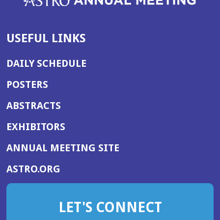
USEFUL LINKS
DAILY SCHEDULE
POSTERS
ABSTRACTS
EXHIBITORS
(OPENS
ANNUAL MEETING SITE
IN
(OPENS
ASTRO.ORG
A
IN
NEW
A
WINDOW)
LET'S CONNECT
NEW