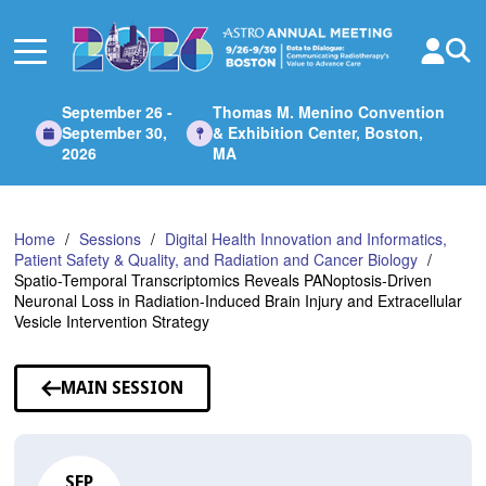
Skip
to
Main
Content
September 26 -
Thomas M. Menino Convention
September 30,
& Exhibition Center, Boston,
2026
MA
Home
Sessions
Digital Health Innovation and Informatics,
Patient Safety & Quality, and Radiation and Cancer Biology
Spatio-Temporal Transcriptomics Reveals PANoptosis-Driven
Neuronal Loss in Radiation-Induced Brain Injury and Extracellular
Vesicle Intervention Strategy
MAIN SESSION
SEP