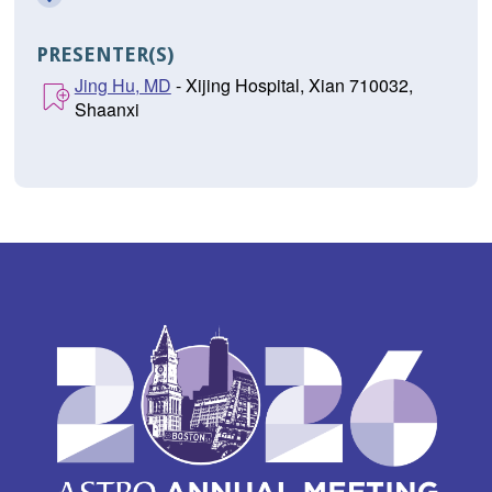
PRESENTER(S)
Jing Hu, MD
- Xijing Hospital, Xian 710032,
Shaanxi