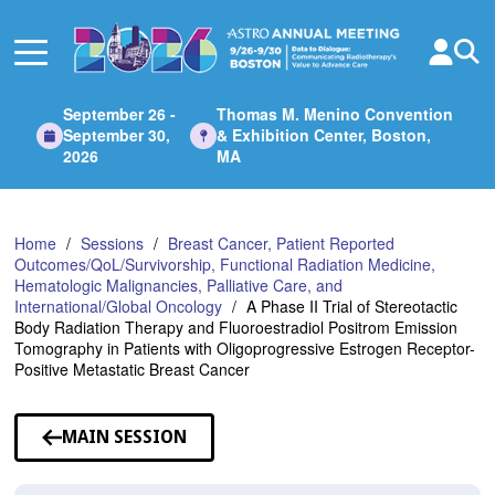
Skip
to
Main
Content
September 26 -
Thomas M. Menino Convention
September 30,
& Exhibition Center, Boston,
2026
MA
Home
Sessions
Breast Cancer, Patient Reported
Outcomes/QoL/Survivorship, Functional Radiation Medicine,
Hematologic Malignancies, Palliative Care, and
International/Global Oncology
A Phase II Trial of Stereotactic
Body Radiation Therapy and Fluoroestradiol Positrom Emission
Tomography in Patients with Oligoprogressive Estrogen Receptor-
Positive Metastatic Breast Cancer
MAIN SESSION