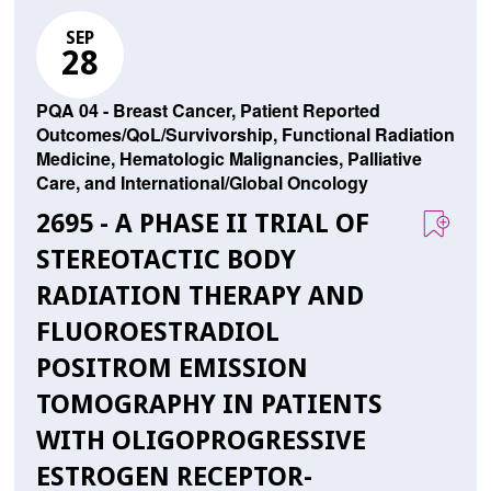
SEP
28
PQA 04 - Breast Cancer, Patient Reported
Outcomes/QoL/Survivorship, Functional Radiation
Medicine, Hematologic Malignancies, Palliative
Care, and International/Global Oncology
2695 - A PHASE II TRIAL OF
STEREOTACTIC BODY
RADIATION THERAPY AND
FLUOROESTRADIOL
POSITROM EMISSION
TOMOGRAPHY IN PATIENTS
WITH OLIGOPROGRESSIVE
ESTROGEN RECEPTOR-