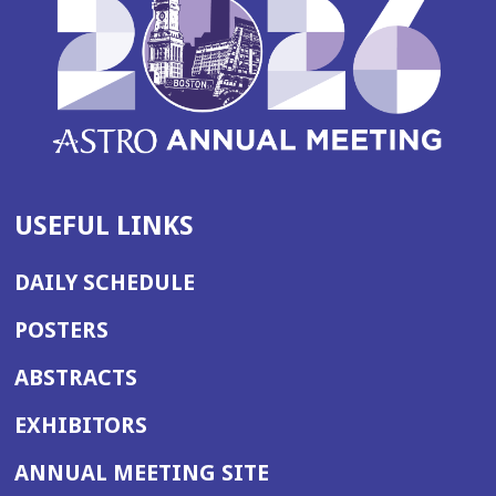
USEFUL LINKS
DAILY SCHEDULE
POSTERS
ABSTRACTS
EXHIBITORS
(OPENS
ANNUAL MEETING SITE