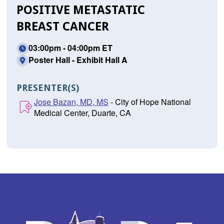
POSITIVE METASTATIC
BREAST CANCER
03:00pm - 04:00pm ET
Poster Hall - Exhibit Hall A
PRESENTER(S)
Jose Bazan, MD, MS
- City of Hope National
Medical Center, Duarte, CA