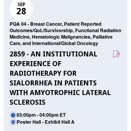
SEP
28
PQA 04 - Breast Cancer, Patient Reported
Outcomes/QoL/Survivorship, Functional Radiation
Medicine, Hematologic Malignancies, Palliative
Care, and International/Global Oncology
2859 - AN INSTITUTIONAL
EXPERIENCE OF
RADIOTHERAPY FOR
SIALORRHEA IN PATIENTS
WITH AMYOTROPHIC LATERAL
SCLEROSIS
03:00pm - 04:00pm ET
Poster Hall - Exhibit Hall A