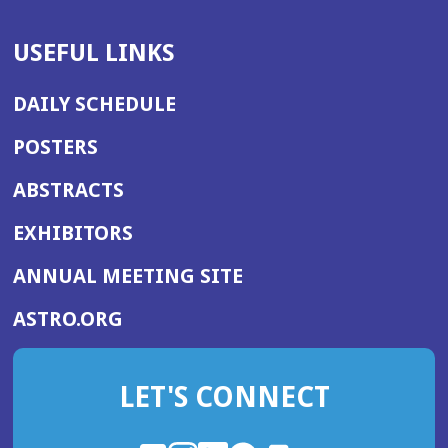
USEFUL LINKS
DAILY SCHEDULE
POSTERS
ABSTRACTS
EXHIBITORS
(OPENS
ANNUAL MEETING SITE
IN
(OPENS
ASTRO.ORG
A
IN
NEW
A
WINDOW)
LET'S CONNECT
NEW
WINDOW)