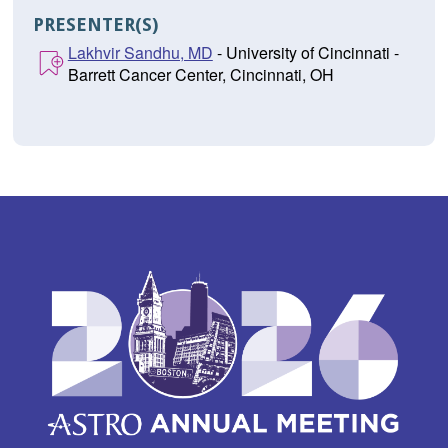
PRESENTER(S)
Lakhvir Sandhu, MD
- University of Cincinnati -
Barrett Cancer Center, Cincinnati, OH