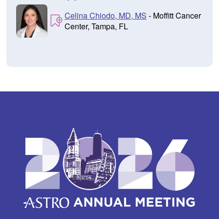
Celina Chiodo, MD, MS
- Moffitt Cancer
Center, Tampa, FL