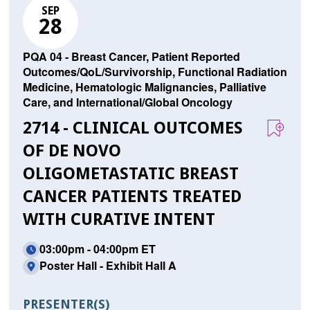
SEP
28
PQA 04 - Breast Cancer, Patient Reported
Outcomes/QoL/Survivorship, Functional Radiation
Medicine, Hematologic Malignancies, Palliative
Care, and International/Global Oncology
2714 - CLINICAL OUTCOMES
OF DE NOVO
OLIGOMETASTATIC BREAST
CANCER PATIENTS TREATED
WITH CURATIVE INTENT
03:00pm - 04:00pm ET
Poster Hall - Exhibit Hall A
PRESENTER(S)