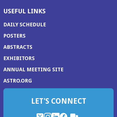
USEFUL LINKS
DAILY SCHEDULE
POSTERS
ABSTRACTS
EXHIBITORS
(OPENS
ANNUAL MEETING SITE
IN
(OPENS
ASTRO.ORG
A
IN
NEW
A
WINDOW)
LET'S CONNECT
NEW
WINDOW)