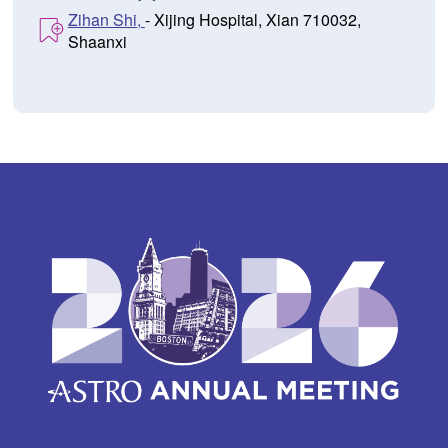
Zihan Shi,
- Xijing Hospital, Xian 710032,
Shaanxi