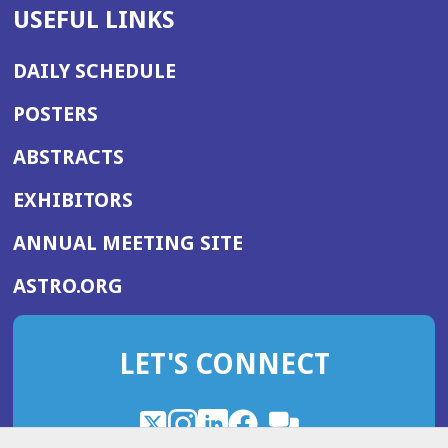
USEFUL LINKS
DAILY SCHEDULE
POSTERS
ABSTRACTS
EXHIBITORS
(OPENS
ANNUAL MEETING SITE
IN
(OPENS
ASTRO.ORG
A
IN
NEW
A
WINDOW)
LET'S CONNECT
NEW
WINDOW)
X
(Opens
Instagram
(Opens
LinkedIn
(Opens
Facebook
(Opens
(Opens