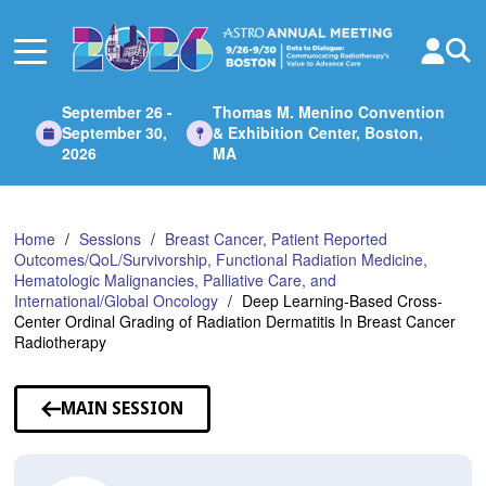
Skip
to
Main
Content
September 26 -
Thomas M. Menino Convention
September 30,
& Exhibition Center, Boston,
2026
MA
Home
Sessions
Breast Cancer, Patient Reported
Outcomes/QoL/Survivorship, Functional Radiation Medicine,
Hematologic Malignancies, Palliative Care, and
International/Global Oncology
Deep Learning-Based Cross-
Center Ordinal Grading of Radiation Dermatitis In Breast Cancer
Radiotherapy
MAIN SESSION