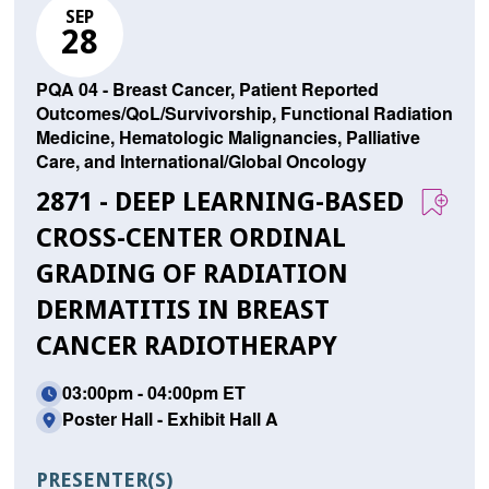
SEP
28
PQA 04 - Breast Cancer, Patient Reported
Outcomes/QoL/Survivorship, Functional Radiation
Medicine, Hematologic Malignancies, Palliative
Care, and International/Global Oncology
2871 - DEEP LEARNING-BASED
CROSS-CENTER ORDINAL
GRADING OF RADIATION
DERMATITIS IN BREAST
CANCER RADIOTHERAPY
03:00pm - 04:00pm ET
Poster Hall - Exhibit Hall A
PRESENTER(S)