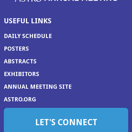
USEFUL LINKS
DAILY SCHEDULE
POSTERS
ABSTRACTS
EXHIBITORS
(OPENS
ANNUAL MEETING SITE
IN
(OPENS
ASTRO.ORG
A
IN
NEW
A
WINDOW)
LET'S CONNECT
NEW
WINDOW)