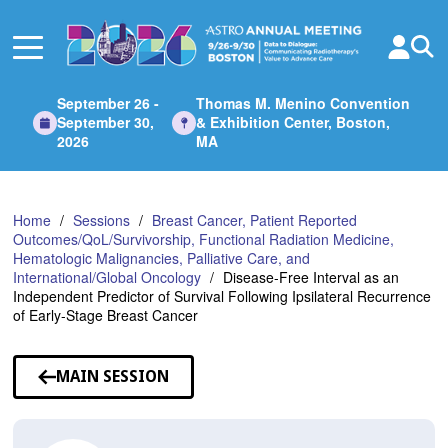
Skip
to
Main
Content
September 26 -
Thomas M. Menino Convention
September 30,
& Exhibition Center, Boston,
2026
MA
Home
Sessions
Breast Cancer, Patient Reported
Outcomes/QoL/Survivorship, Functional Radiation Medicine,
Hematologic Malignancies, Palliative Care, and
International/Global Oncology
Disease-Free Interval as an
Independent Predictor of Survival Following Ipsilateral Recurrence
of Early-Stage Breast Cancer
MAIN SESSION