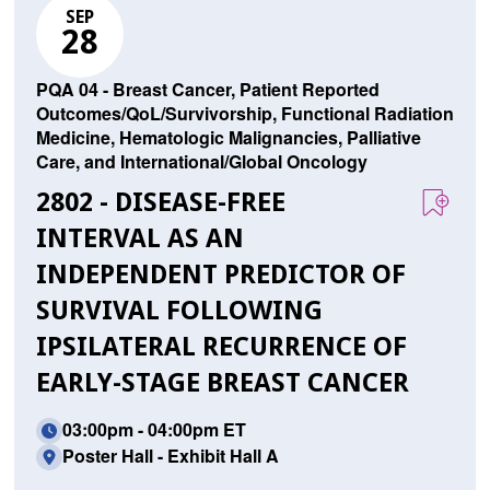
SEP
28
PQA 04 - Breast Cancer, Patient Reported
Outcomes/QoL/Survivorship, Functional Radiation
Medicine, Hematologic Malignancies, Palliative
Care, and International/Global Oncology
2802 - DISEASE-FREE
INTERVAL AS AN
INDEPENDENT PREDICTOR OF
SURVIVAL FOLLOWING
IPSILATERAL RECURRENCE OF
EARLY-STAGE BREAST CANCER
03:00pm - 04:00pm ET
Poster Hall - Exhibit Hall A