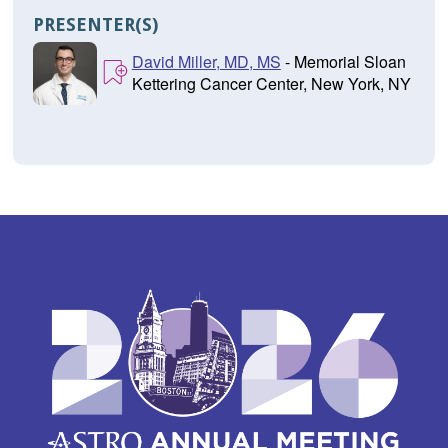
PRESENTER(S)
David Miller, MD, MS
- Memorial Sloan
Kettering Cancer Center, New York, NY