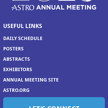
USEFUL LINKS
DAILY SCHEDULE
POSTERS
ABSTRACTS
EXHIBITORS
(OPENS
ANNUAL MEETING SITE
IN
(OPENS
ASTRO.ORG
A
IN
NEW
A
WINDOW)