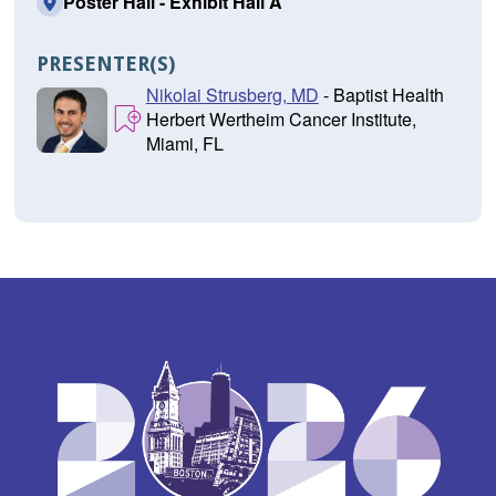
Poster Hall - Exhibit Hall A
PRESENTER(S)
Nikolai Strusberg, MD
- Baptist Health
Herbert Wertheim Cancer Institute,
Miami, FL