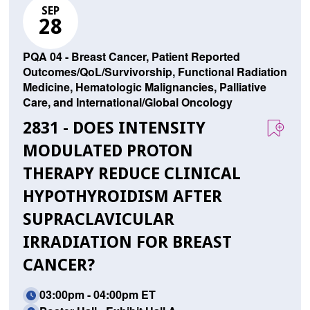
SEP
28
PQA 04 - Breast Cancer, Patient Reported
Outcomes/QoL/Survivorship, Functional Radiation
Medicine, Hematologic Malignancies, Palliative
Care, and International/Global Oncology
2831 - DOES INTENSITY
MODULATED PROTON
THERAPY REDUCE CLINICAL
HYPOTHYROIDISM AFTER
SUPRACLAVICULAR
IRRADIATION FOR BREAST
CANCER?
03:00pm - 04:00pm ET