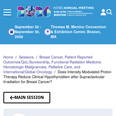
Skip
to
Main
Content
September 26 -
Thomas M. Menino Convention
September 30,
& Exhibition Center, Boston,
2026
MA
Home
Sessions
Breast Cancer, Patient Reported
Outcomes/QoL/Survivorship, Functional Radiation Medicine,
Hematologic Malignancies, Palliative Care, and
International/Global Oncology
Does Intensity Modulated Proton
Therapy Reduce Clinical Hypothyroidism after Supraclavicular
Irradiation for Breast Cancer?
MAIN SESSION