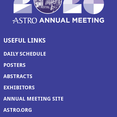
USEFUL LINKS
DAILY SCHEDULE
POSTERS
ABSTRACTS
EXHIBITORS
(OPENS
ANNUAL MEETING SITE
IN
(OPENS
ASTRO.ORG
A