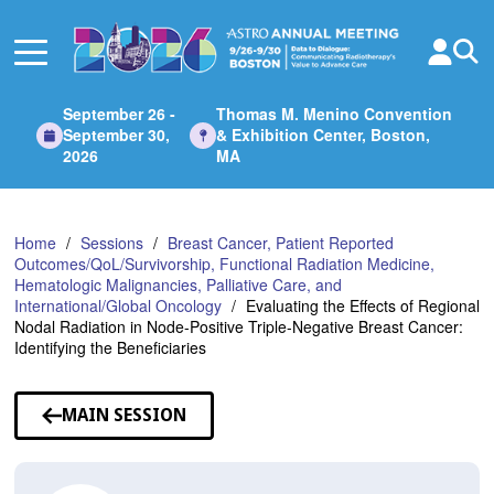
Skip
to
Main
Content
September 26 -
Thomas M. Menino Convention
September 30,
& Exhibition Center, Boston,
2026
MA
Home
Sessions
Breast Cancer, Patient Reported
Outcomes/QoL/Survivorship, Functional Radiation Medicine,
Hematologic Malignancies, Palliative Care, and
International/Global Oncology
Evaluating the Effects of Regional
Nodal Radiation in Node-Positive Triple-Negative Breast Cancer:
Identifying the Beneficiaries
MAIN SESSION