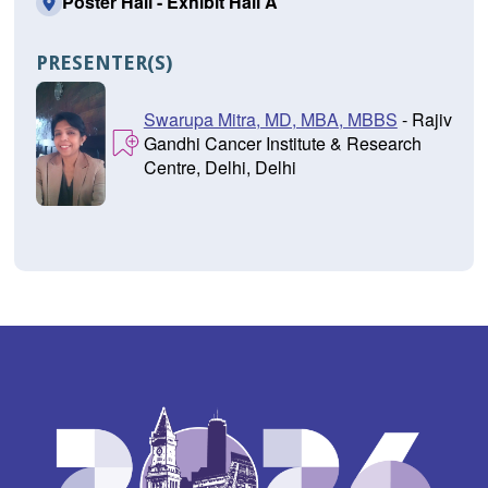
Poster Hall - Exhibit Hall A
PRESENTER(S)
Swarupa Mitra, MD, MBA, MBBS
- Rajiv
Gandhi Cancer Institute & Research
Centre, Delhi, Delhi