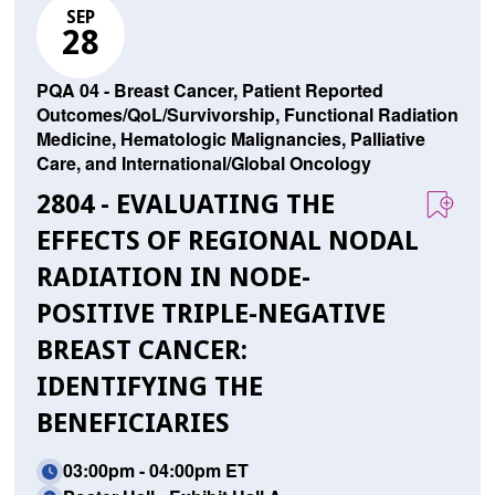
SEP
28
PQA 04 - Breast Cancer, Patient Reported
Outcomes/QoL/Survivorship, Functional Radiation
Medicine, Hematologic Malignancies, Palliative
Care, and International/Global Oncology
2804 - EVALUATING THE
EFFECTS OF REGIONAL NODAL
RADIATION IN NODE-
POSITIVE TRIPLE-NEGATIVE
BREAST CANCER:
IDENTIFYING THE
BENEFICIARIES
03:00pm - 04:00pm ET