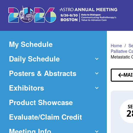
Skip
to
Main
Content
My Schedule
Home
Se
Palliative 
Daily Schedule
Metastatic 
Posters & Abstracts
MAI
Exhibitors
Product Showcase
SE
2
(Opens
Evaluate/Claim Credit
in
Meeting Info