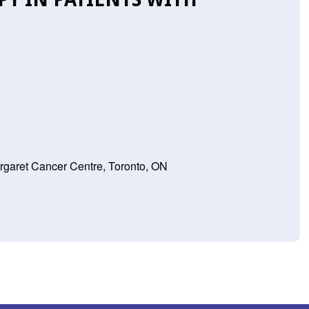
rgaret Cancer Centre, Toronto, ON