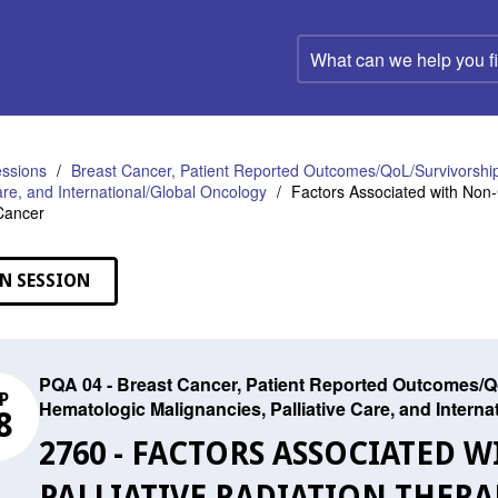
What
can
we
help
you
find?
ssions
Breast Cancer, Patient Reported Outcomes/QoL/Survivorship
Care, and International/Global Oncology
Factors Associated with Non-C
Cancer
N SESSION
PQA 04 - Breast Cancer, Patient Reported Outcomes/Qo
P
Hematologic Malignancies, Palliative Care, and Intern
8
2760 - FACTORS ASSOCIATED
PALLIATIVE RADIATION THERA