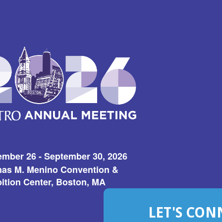
ember 26 - September 30, 2026
as M. Menino Convention &
ition Center, Boston, MA
LET'S CON