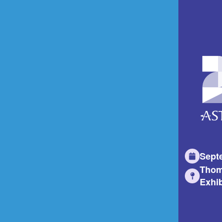
Sept
Thom
Exhib