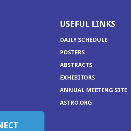
USEFUL LINKS
DAILY SCHEDULE
POSTERS
ABSTRACTS
EXHIBITORS
(
ANNUAL MEETING SITE
I
(OPENS
ASTRO.ORG
A
IN
A
NECT
NEW