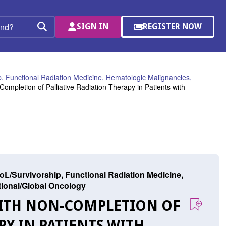
SIGN IN
REGISTER NOW
(OPENS
Search
IN
A
NEW
WINDOW)
, Functional Radiation Medicine, Hematologic Malignancies,
ompletion of Palliative Radiation Therapy in Patients with
L/Survivorship, Functional Radiation Medicine,
ational/Global Oncology
 WITH NON-COMPLETION OF
PY IN PATIENTS WITH