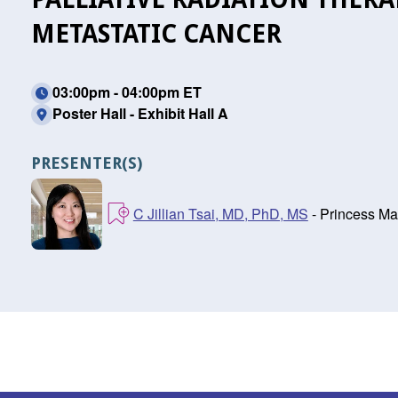
METASTATIC CANCER
03:00pm - 04:00pm ET
Poster Hall - Exhibit Hall A
PRESENTER(S)
C Jillian Tsai, MD, PhD, MS
- Princess Ma