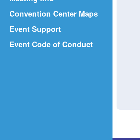
a
(Opens
Convention Center Maps
new
in
window)
Event Support
a
(Opens
Event Code of Conduct
new
in
window)
a
new
window)