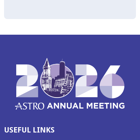
USEFUL LINKS