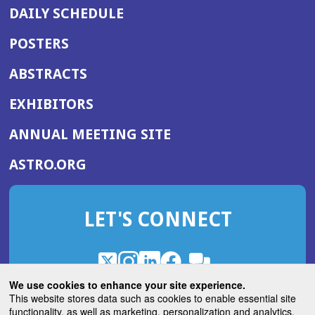
DAILY SCHEDULE
POSTERS
ABSTRACTS
EXHIBITORS
(OPENS
ANNUAL MEETING SITE
IN
(OPENS
ASTRO.ORG
A
IN
NEW
A
WINDOW)
LET'S CONNECT
NEW
WINDOW)
X
(Opens
Instagram
(Opens
LinkedIn
(Opens
Facebook
(Opens
(Opens
ROHub
in
in
in
in
We use cookies to enhance your site experience.
in
a
a
a
a
This website stores data such as cookies to enable essential site
a
(Opens
functionality, as well as marketing, personalization and analytics.
ASTROBlog
new
new
new
new