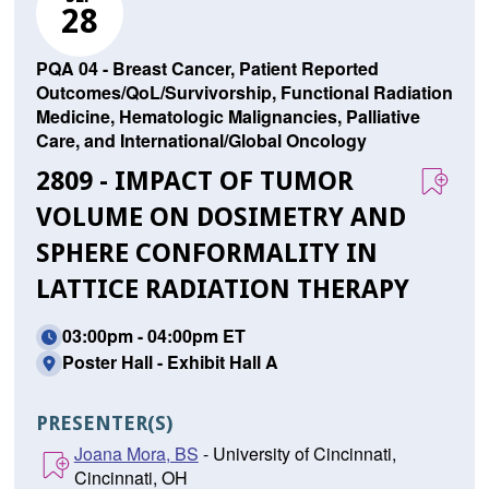
28
PQA 04 - Breast Cancer, Patient Reported
Outcomes/QoL/Survivorship, Functional Radiation
Medicine, Hematologic Malignancies, Palliative
Care, and International/Global Oncology
2809 - IMPACT OF TUMOR
VOLUME ON DOSIMETRY AND
SPHERE CONFORMALITY IN
LATTICE RADIATION THERAPY
03:00pm - 04:00pm ET
Poster Hall - Exhibit Hall A
PRESENTER(S)
Joana Mora, BS
- University of Cincinnati,
Cincinnati, OH