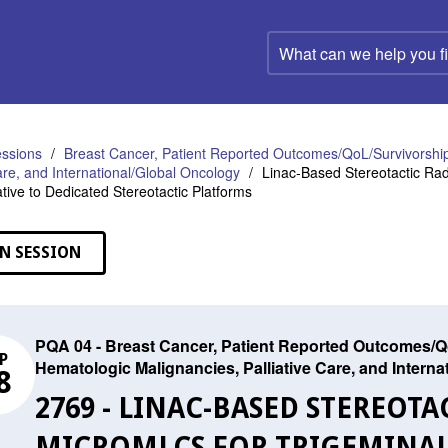
What
can
we
help
you
find?
ssions
Breast Cancer, Patient Reported Outcomes/QoL/Survivorship
Care, and International/Global Oncology
Linac-Based Stereotactic Rad
ative to Dedicated Stereotactic Platforms
N SESSION
PQA 04 - Breast Cancer, Patient Reported Outcomes/Qo
P
Hematologic Malignancies, Palliative Care, and Intern
8
2769 - LINAC-BASED STEREOT
MICROMLCS FOR TRIGEMINAL 