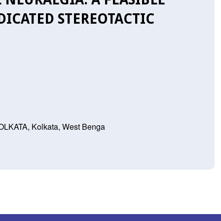
DICATED STEREOTACTIC
ATA, Kolkata, West Benga