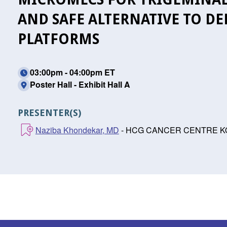
AND SAFE ALTERNATIVE TO DE
PLATFORMS
03:00pm - 04:00pm ET
Poster Hall - Exhibit Hall A
PRESENTER(S)
Naziba Khondekar, MD
- HCG CANCER CENTRE KOLK