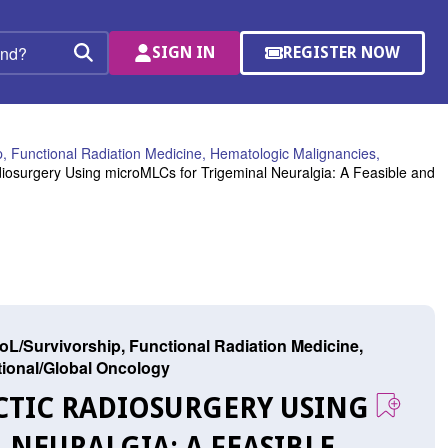
SIGN IN
REGISTER NOW
(OPENS
Search
IN
A
NEW
WINDOW)
, Functional Radiation Medicine, Hematologic Malignancies,
iosurgery Using microMLCs for Trigeminal Neuralgia: A Feasible and
L/Survivorship, Functional Radiation Medicine,
ational/Global Oncology
ACTIC RADIOSURGERY USING
NEURALGIA: A FEASIBLE