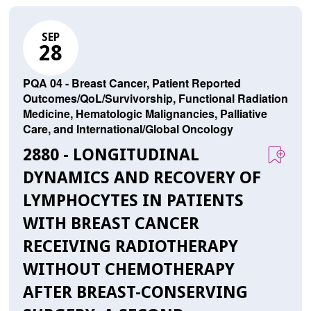
SEP
28
PQA 04 - Breast Cancer, Patient Reported
Outcomes/QoL/Survivorship, Functional Radiation
Medicine, Hematologic Malignancies, Palliative
Care, and International/Global Oncology
2880 - LONGITUDINAL
DYNAMICS AND RECOVERY OF
LYMPHOCYTES IN PATIENTS
WITH BREAST CANCER
RECEIVING RADIOTHERAPY
WITHOUT CHEMOTHERAPY
AFTER BREAST-CONSERVING