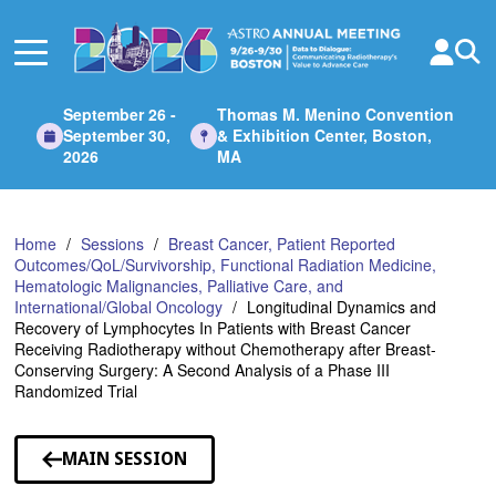
Skip
to
Main
Content
September 26 -
Thomas M. Menino Convention
September 30,
& Exhibition Center, Boston,
2026
MA
Home
Sessions
Breast Cancer, Patient Reported
Outcomes/QoL/Survivorship, Functional Radiation Medicine,
Hematologic Malignancies, Palliative Care, and
International/Global Oncology
Longitudinal Dynamics and
Recovery of Lymphocytes In Patients with Breast Cancer
Receiving Radiotherapy without Chemotherapy after Breast-
Conserving Surgery: A Second Analysis of a Phase III
Randomized Trial
MAIN SESSION