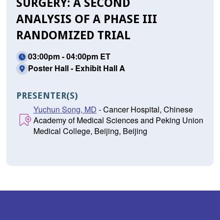
SURGERY: A SECOND
ANALYSIS OF A PHASE III
RANDOMIZED TRIAL
03:00pm - 04:00pm ET
Poster Hall - Exhibit Hall A
PRESENTER(S)
Yuchun Song, MD
- Cancer Hospital, Chinese
Academy of Medical Sciences and Peking Union
Medical College, Beijing, Beijing