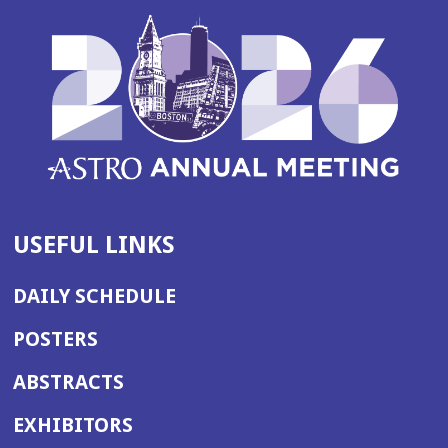
USEFUL LINKS
DAILY SCHEDULE
POSTERS
ABSTRACTS
EXHIBITORS